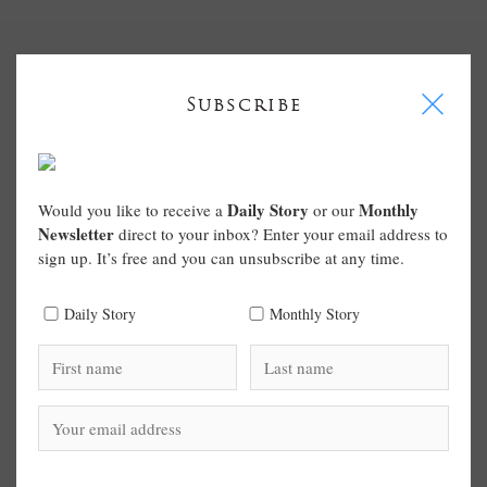
I
Subscribe
Daily Story
Monthly
Would you like to receive a
or our
Newsletter
direct to your inbox? Enter your email address to
sign up. It’s free and you can unsubscribe at any time.
Daily Story
Monthly Story