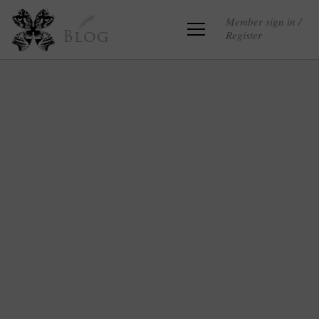
Member sign in /
Register
Blog