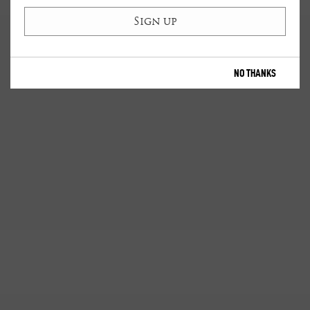
NO THANKS