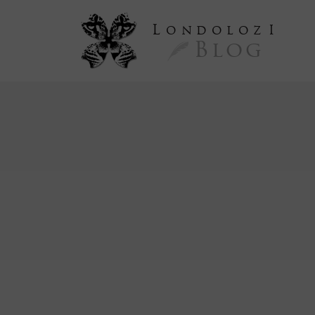
L
ondoloz
I
Blog