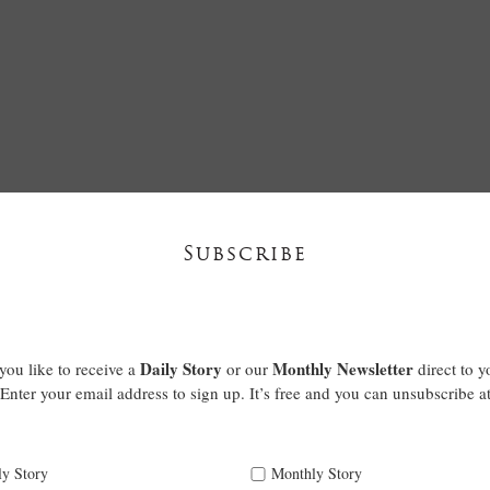
Subscribe
Daily Story
Monthly Newsletter
ou like to receive a
or our
direct to y
Enter your email address to sign up. It’s free and you can unsubscribe a
ly Story
Monthly Story