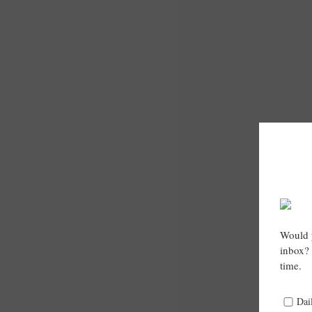
Would y
inbox? 
time.
Dai