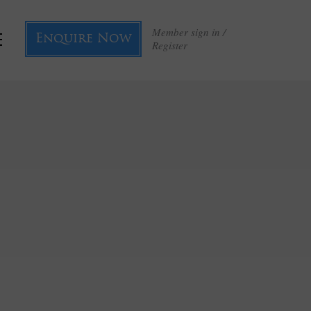
Member sign in /
Enquire Now
Register