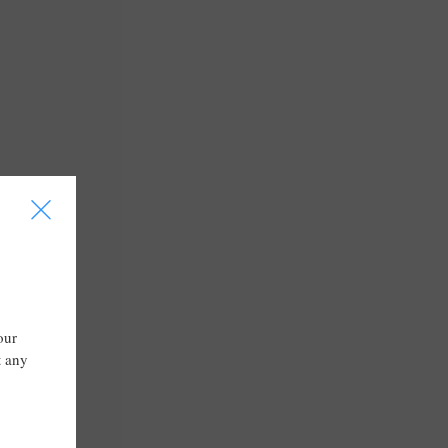
I
our
t any