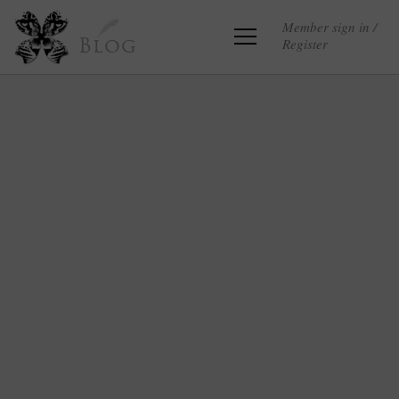
Member sign in /
Register
Blog