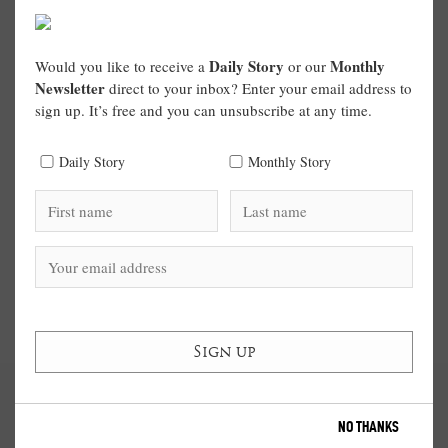
Daily Story
Monthly
Would you like to receive a
or our
Newsletter
direct to your inbox? Enter your email address to
sign up. It’s free and you can unsubscribe at any time.
Daily Story
Monthly Story
NO THANKS