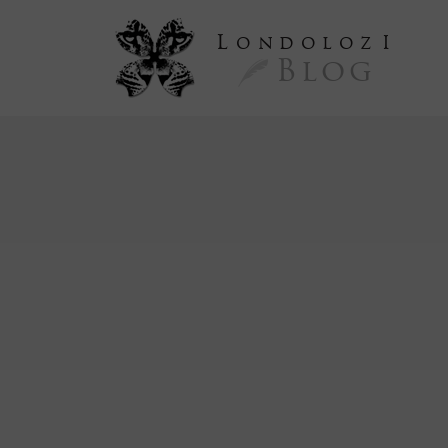
L
ondoloz
I
Blog