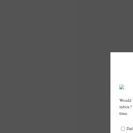
Would y
inbox? 
time.
Dai