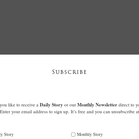
Subscribe
Daily Story
Monthly Newsletter
ou like to receive a
or our
direct to y
Enter your email address to sign up. It’s free and you can unsubscribe a
ly Story
Monthly Story