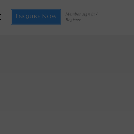
Member sign in /
Enquire Now
Register