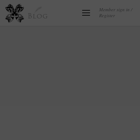
Member sign in /
Register
Blog