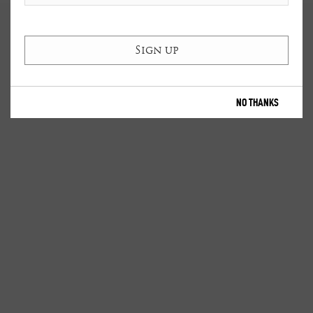
NO THANKS