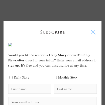
I
Subscribe
Daily Story
Monthly
Would you like to receive a
or our
Newsletter
direct to your inbox? Enter your email address to
sign up. It’s free and you can unsubscribe at any time.
Daily Story
Monthly Story