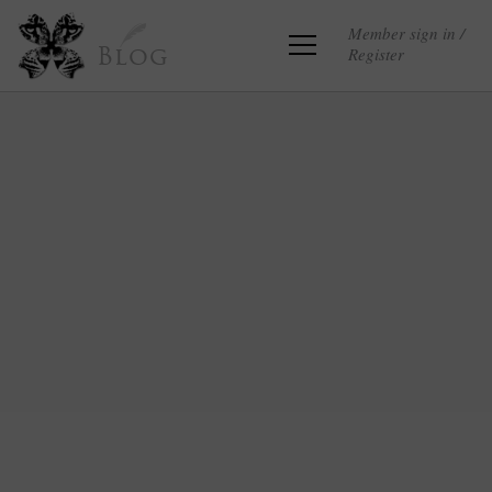
Member sign in /
Register
Blog