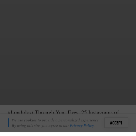
#Londolozi Through Your Eyes: 25 Instagrams of Your Londolozi Memories
Kate Collins
We use
cookies
to provide a personalized experience.
6
ACCEPT
June 22, 2015
By using this site, you agree to our
Privacy Policy
.
Sign i