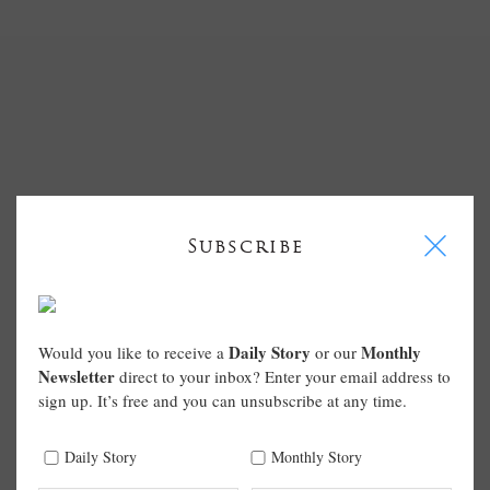
I
Subscribe
Daily Story
Monthly
Would you like to receive a
or our
Newsletter
direct to your inbox? Enter your email address to
sign up. It’s free and you can unsubscribe at any time.
Daily Story
Monthly Story