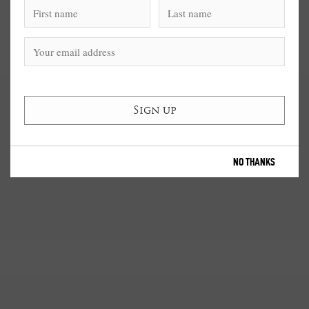
NO THANKS