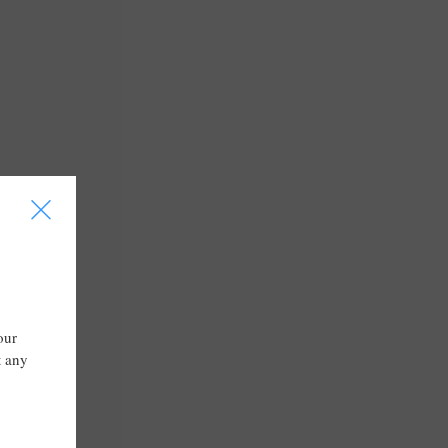
I
our
t any