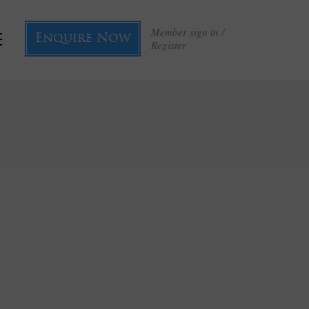
Member sign in /
Enquire Now
Register