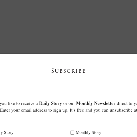
Subscribe
Daily Story
Monthly Newsletter
ou like to receive a
or our
direct to y
Enter your email address to sign up. It’s free and you can unsubscribe a
ly Story
Monthly Story