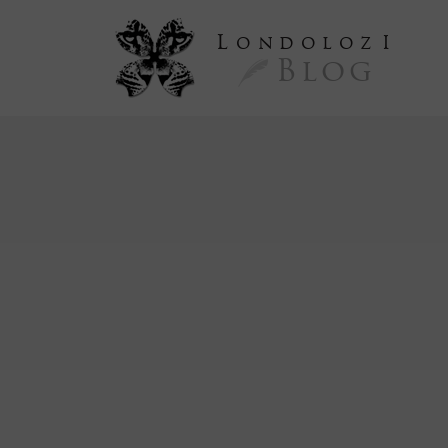
L
ondoloz
I
Blog