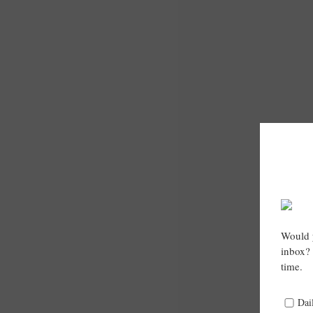
Would y
inbox? 
time.
Dai