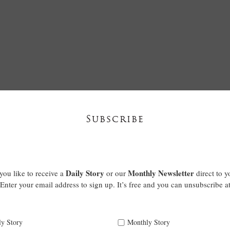
Subscribe
Daily Story
Monthly Newsletter
ou like to receive a
or our
direct to y
Enter your email address to sign up. It’s free and you can unsubscribe a
ly Story
Monthly Story