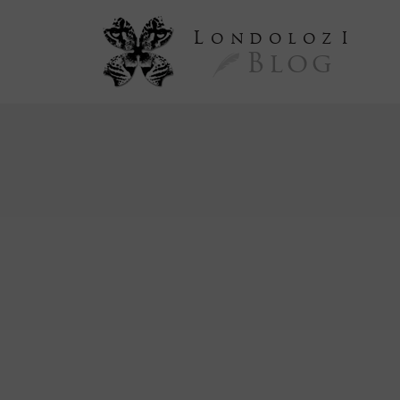
L
ondoloz
I
Blog