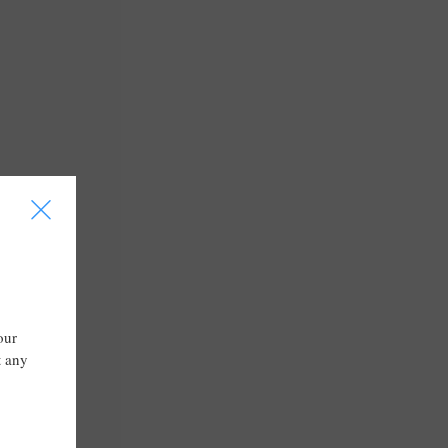
I
our
t any