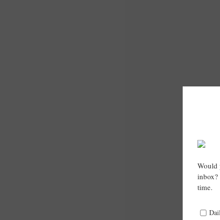
Would y
inbox? 
time.
Dai