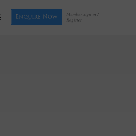
Member sign in /
Enquire Now
Register