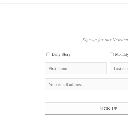
Sign up for our Newslet
Daily Story
Monthly