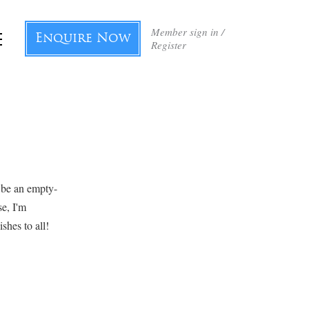
Member sign in /
Enquire Now
Register
 be an empty-
se, I'm
shes to all!