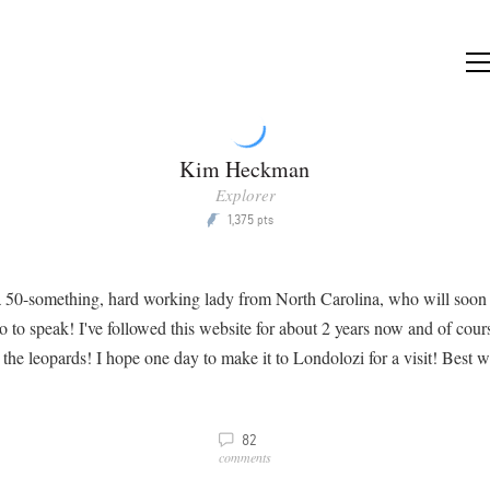
Kim Heckman
Explorer
1,375
P
pts
 a 50-something, hard working lady from North Carolina, who will soon
so to speak! I've followed this website for about 2 years now and of cour
 the leopards! I hope one day to make it to Londolozi for a visit! Best wi
v
82
comments