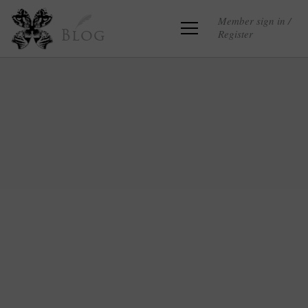
Member sign in /
Register
Blog