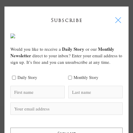
I
Subscribe
Daily Story
Monthly
Would you like to receive a
or our
Newsletter
direct to your inbox? Enter your email address to
sign up. It’s free and you can unsubscribe at any time.
Daily Story
Monthly Story