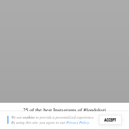
25 of the best Instagrams of #londolozi
Kate Collins
We use
cookies
to provide a personalized experience.
12
ACCEPT
April 6, 2014
By using this site, you agree to our
Privacy Policy
.
Sign i