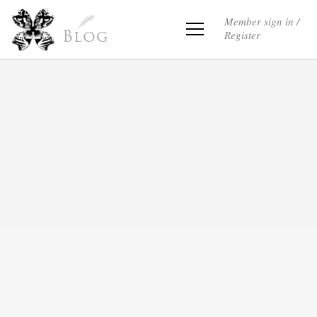
Member sign in /
Register
Blog