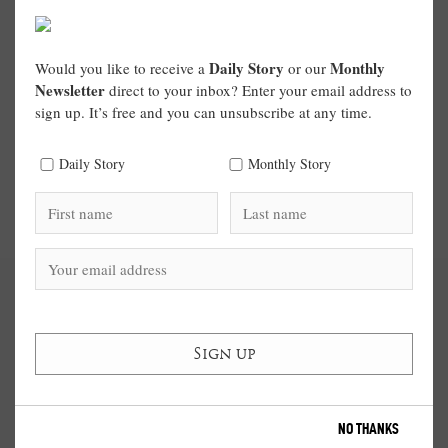
Daily Story
Monthly
Would you like to receive a
or our
Newsletter
direct to your inbox? Enter your email address to
sign up. It’s free and you can unsubscribe at any time.
Daily Story
Monthly Story
NO THANKS