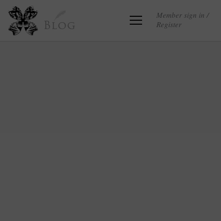
Member sign in /
Register
Blog