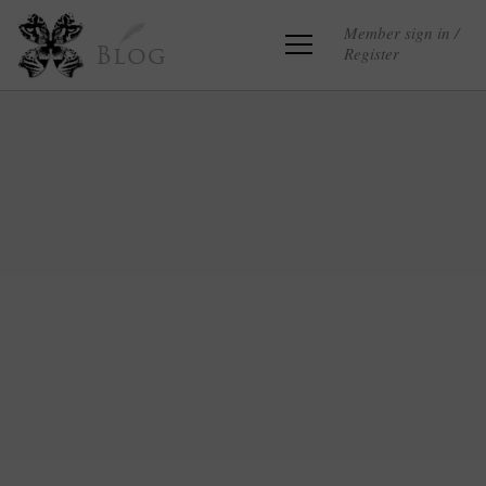
Member sign in /
Register
Blog