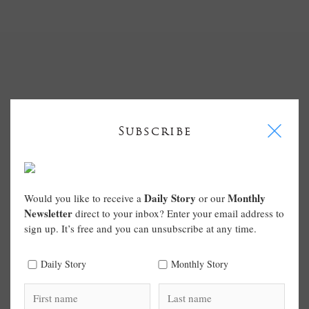
I
Subscribe
Daily Story
Monthly
Would you like to receive a
or our
Newsletter
direct to your inbox? Enter your email address to
sign up. It’s free and you can unsubscribe at any time.
Daily Story
Monthly Story