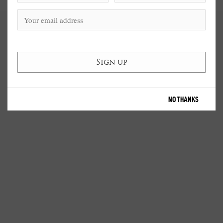
NO THANKS