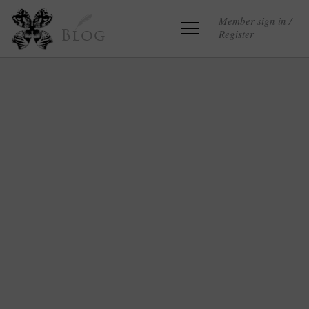
Member sign in /
Register
Blog