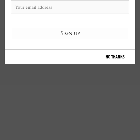
NO THANKS