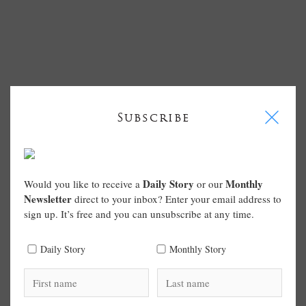
I
Subscribe
Daily Story
Monthly
Would you like to receive a
or our
Newsletter
direct to your inbox? Enter your email address to
sign up. It’s free and you can unsubscribe at any time.
Daily Story
Monthly Story