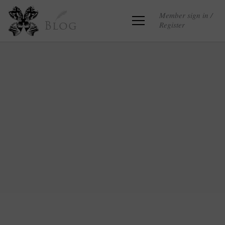
Member sign in /
Register
Blog