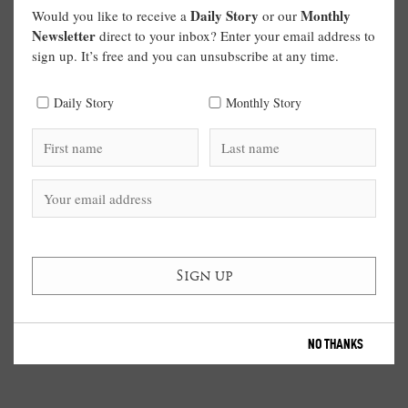
Daily Story
Monthly
Would you like to receive a
or our
Newsletter
direct to your inbox? Enter your email address to
sign up. It’s free and you can unsubscribe at any time.
Daily Story
Monthly Story
NO THANKS