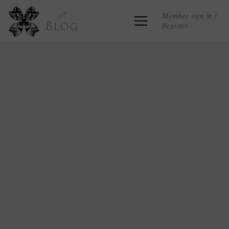
Member sign in /
Register
Blog