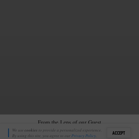
From the Lens of our Guest
Richie Laburn
We use
cookies
to provide a personalized experience.
21
ACCEPT
April 30, 2012
By using this site, you agree to our
Privacy Policy
.
Sign i