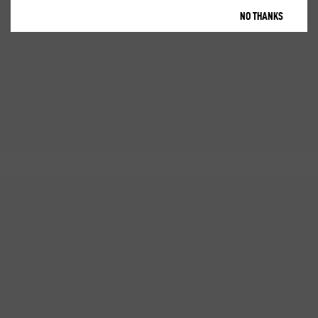
NO THANKS