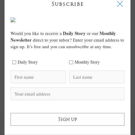
I
Subscribe
Daily Story
Monthly
Would you like to receive a
or our
Newsletter
direct to your inbox? Enter your email address to
sign up. It’s free and you can unsubscribe at any time.
Daily Story
Monthly Story