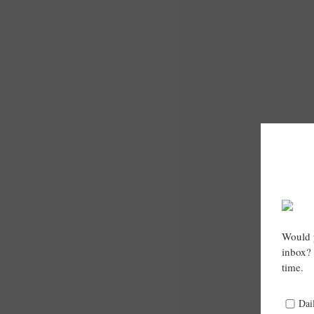
Would y
inbox? 
time.
Dai