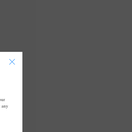
I
our
t any