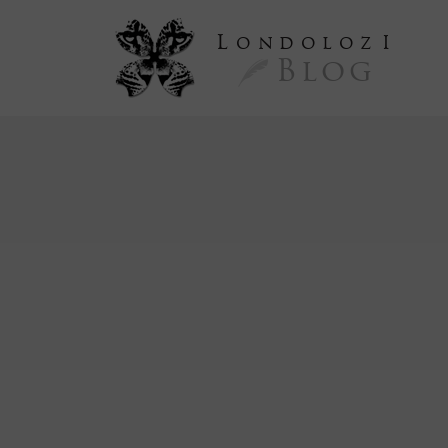
L
ondoloz
I
Blog