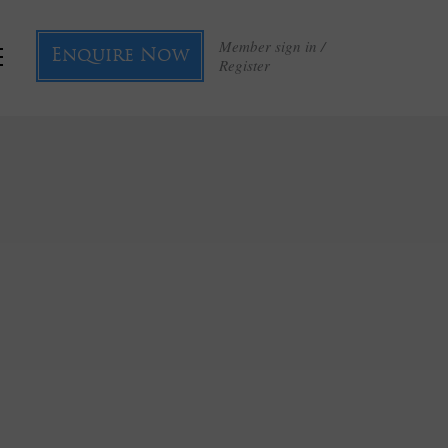
Member sign in /
Enquire Now
Register