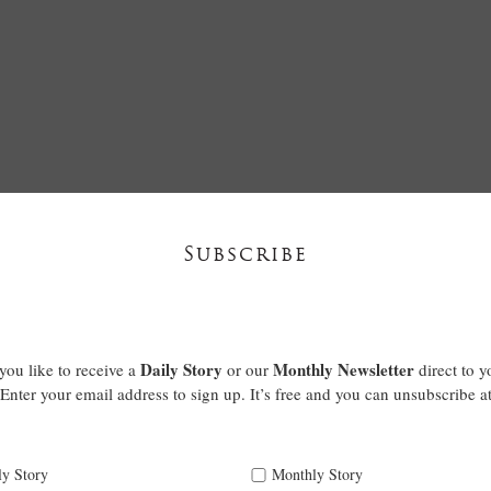
Subscribe
Daily Story
Monthly Newsletter
ou like to receive a
or our
direct to y
Enter your email address to sign up. It’s free and you can unsubscribe a
ly Story
Monthly Story