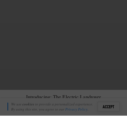
Introducing: The Electric Landrover
Richie Laburn
We use
cookies
to provide a personalized experience.
35
ACCEPT
January 9, 2012
By using this site, you agree to our
Privacy Policy
.
Sign i
A
brand new electric Land Rover arrived at Londolozi over
+
1