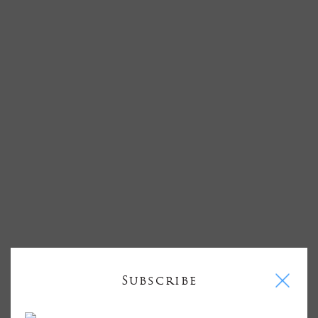
I
Subscribe