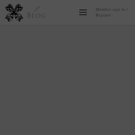
Member sign in /
Register
Blog