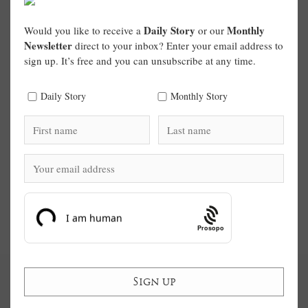
Daily Story
Monthly
Would you like to receive a
or our
Newsletter
direct to your inbox? Enter your email address to
sign up. It’s free and you can unsubscribe at any time.
Daily Story
Monthly Story
Prosopo