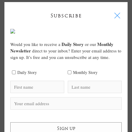
I
Subscribe
Daily Story
Monthly
Would you like to receive a
or our
Newsletter
direct to your inbox? Enter your email address to
sign up. It’s free and you can unsubscribe at any time.
Daily Story
Monthly Story