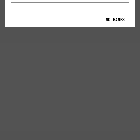
NO THANKS