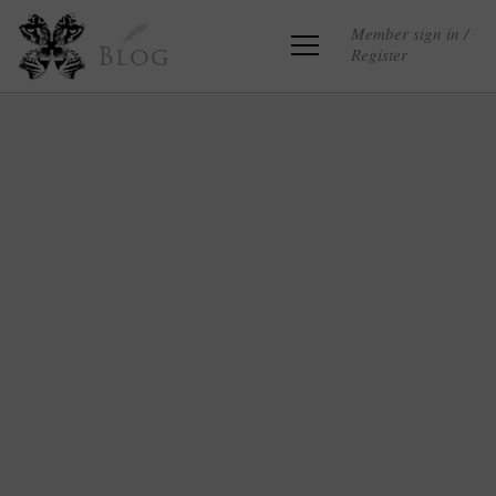
Member sign in /
Register
Blog