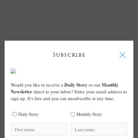
I
Subscribe
Daily Story
Monthly
Would you like to receive a
or our
Newsletter
direct to your inbox? Enter your email address to
sign up. It’s free and you can unsubscribe at any time.
Daily Story
Monthly Story