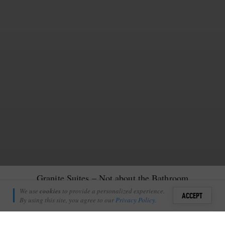
Granite Suites – Not about the Bathroom
Richie Laburn
We use
cookies
to provide a personalized experience.
7
ACCEPT
May 17, 2011
By using this site, you agree to our
Privacy Policy
.
Sign i
T LONDOLOZI’S PRIVATE GRANITE SUITES IT