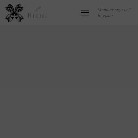
Member sign in /
Register
Blog