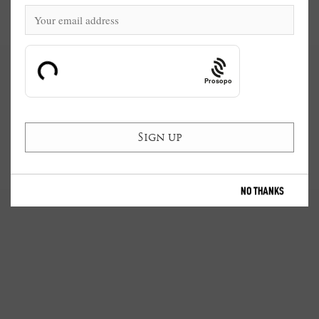
Prosopo
NO THANKS