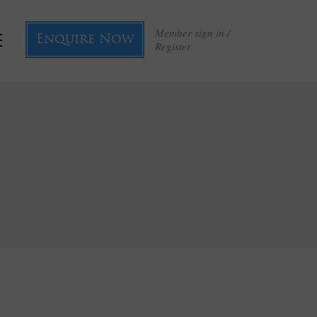
Member sign in /
Enquire Now
Register