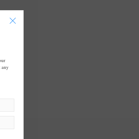
I
our
t any