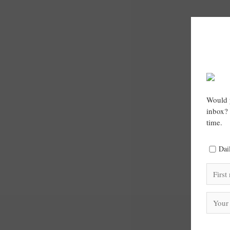
Would y
inbox? 
time.
Dai