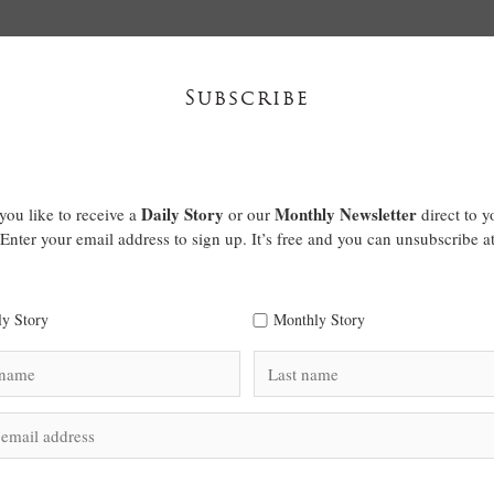
Subscribe
Daily Story
Monthly Newsletter
ou like to receive a
or our
direct to y
Enter your email address to sign up. It’s free and you can unsubscribe a
ly Story
Monthly Story