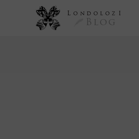
L
ondoloz
I
Blog