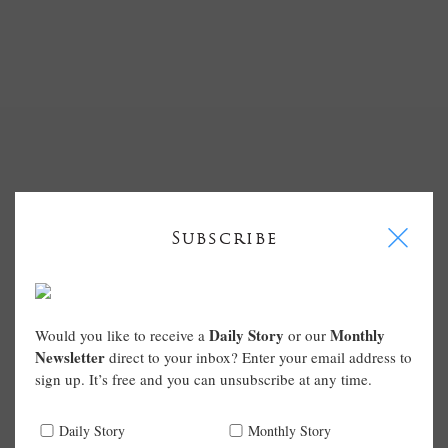
I
Subscribe
Daily Story
Monthly
Would you like to receive a
or our
Newsletter
direct to your inbox? Enter your email address to
sign up. It’s free and you can unsubscribe at any time.
Daily Story
Monthly Story