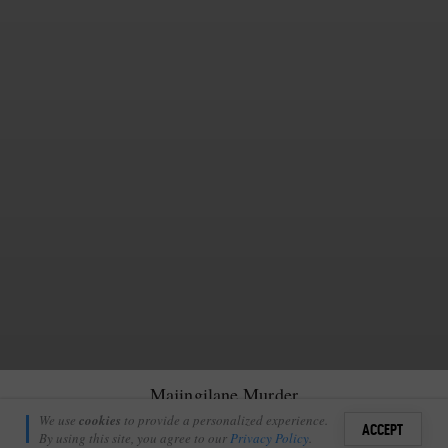
Majingilane Murder
Richie Laburn
We use
cookies
to provide a personalized experience.
7
ACCEPT
December 15, 2010
By using this site, you agree to our
Privacy Policy
.
Sign i