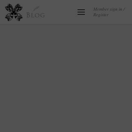
Member sign in /
Register
Blog