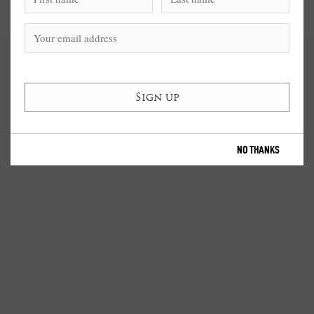
NO THANKS