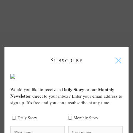
I
Subscribe
Daily Story
Monthly
Would you like to receive a
or our
Newsletter
direct to your inbox? Enter your email address to
sign up. It’s free and you can unsubscribe at any time.
Daily Story
Monthly Story