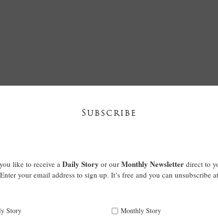
Subscribe
Daily Story
Monthly Newsletter
ou like to receive a
or our
direct to y
Enter your email address to sign up. It’s free and you can unsubscribe a
ly Story
Monthly Story