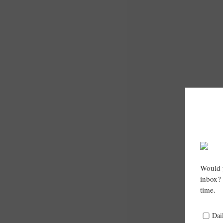
Would y
inbox? 
time.
Dai