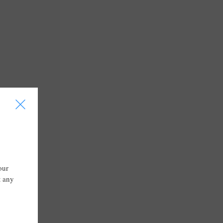
I
our
t any