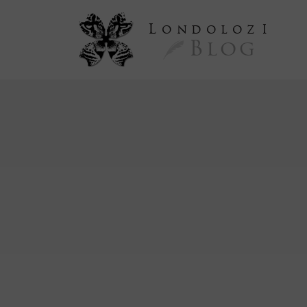
L
ondoloz
I
Blog