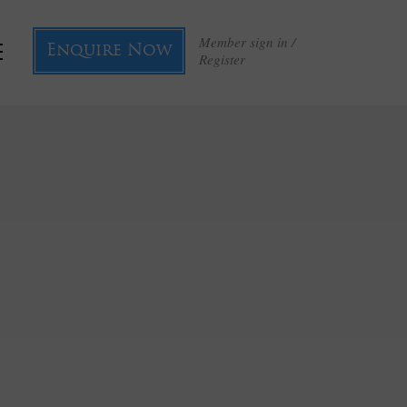
Member sign in /
Enquire Now
Register