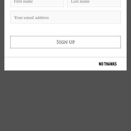
NO THANKS