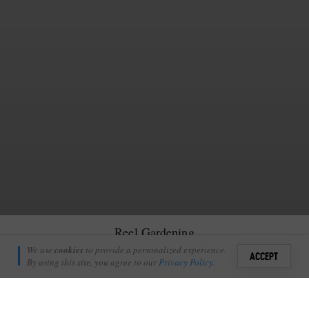
Reel Gardening
Richie Laburn
We use
cookies
to provide a personalized experience.
0
ACCEPT
April 29, 2010
By using this site, you agree to our
Privacy Policy
.
Sign i
art of our big drive towards sustainability throughout Londolozi has
P
been the development of a nursery and vegetable gardens in the
+
1
Londolozi village. These hotspots are the foundations of a greater