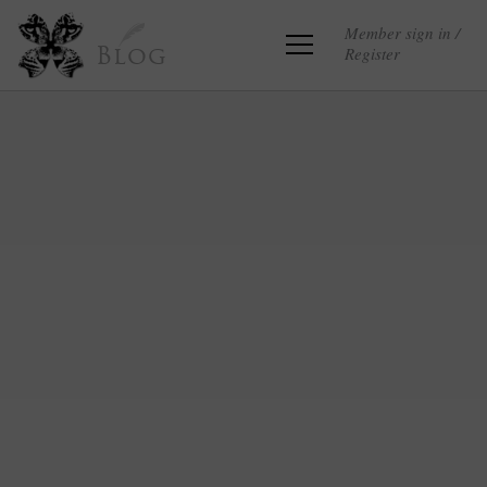
Member sign in /
Register
Blog