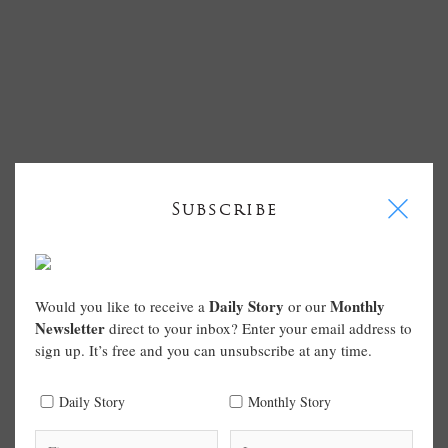
I
Subscribe
Daily Story
Monthly
Would you like to receive a
or our
Newsletter
direct to your inbox? Enter your email address to
sign up. It’s free and you can unsubscribe at any time.
Daily Story
Monthly Story