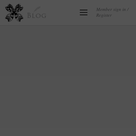
Member sign in /
Register
Blog