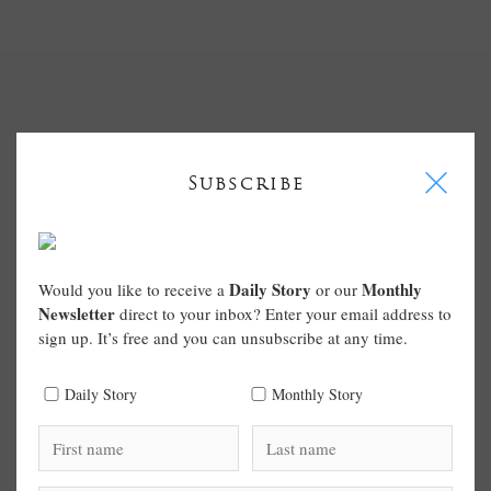
I
Subscribe
Daily Story
Monthly
Would you like to receive a
or our
Newsletter
direct to your inbox? Enter your email address to
sign up. It’s free and you can unsubscribe at any time.
Daily Story
Monthly Story