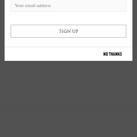
NO THANKS