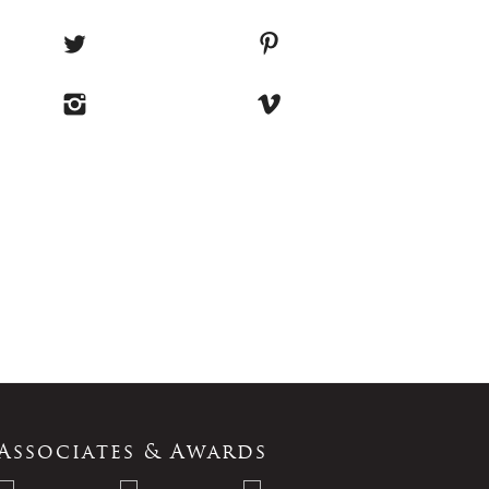
Associates & Awards