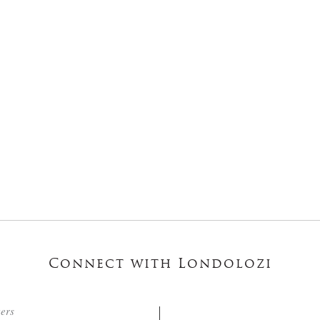
Connect with Londolozi
ters