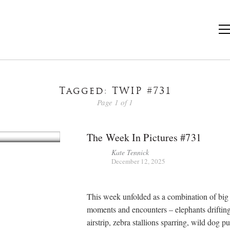
Tagged: TWIP #731
Page 1 of 1
The Week In Pictures #731
Kate Tennick
December 12, 2025
This week unfolded as a combination of big
moments and encounters – elephants drifting
airstrip, zebra stallions sparring, wild dog pu