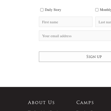
Daily Story
Monthly
About Us
Camps