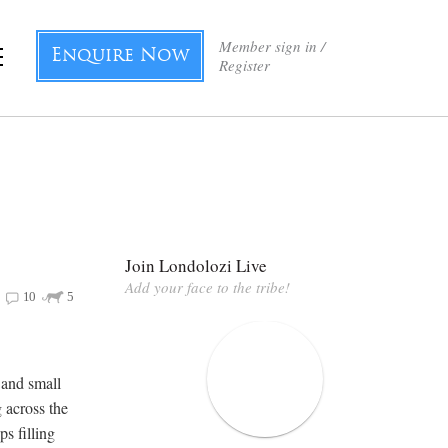
Member sign in /
Enquire Now
Register
Join Londolozi Live
Add your face to the tribe!
10
5
 and small
 across the
ps filling