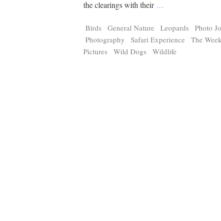
Tragelaphus
Stri
the clearings with their
…
Explorer
Digital T
Birds
General Nature
Leopards
Photo J
6,405
25,100
P
P
pts
pts
Photography
Safari Experience
The Week
Pictures
Wild Dogs
Wildlife