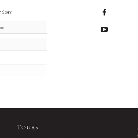
 Story
Tours