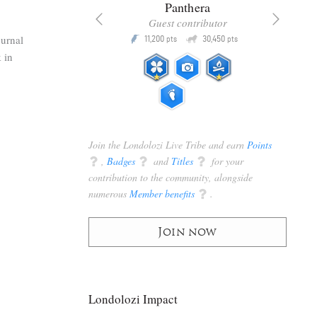
x
Panthera
racker
Guest contributor
Q
Q
ournal
3,105
11,200
30,450
P
pts
pts
pts
 in
Join the Londolozi Live Tribe and earn
Points
q
,
Badges
q
and
Titles
q
for your
contribution to the community, alongside
numerous
Member benefits
q
.
Join now
Londolozi Impact