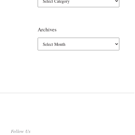
Archives
Follow Us