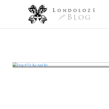
L
ondoloz
I
Blog