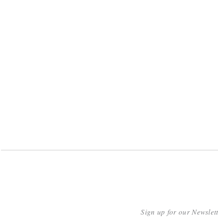
Sign up for our Newslet