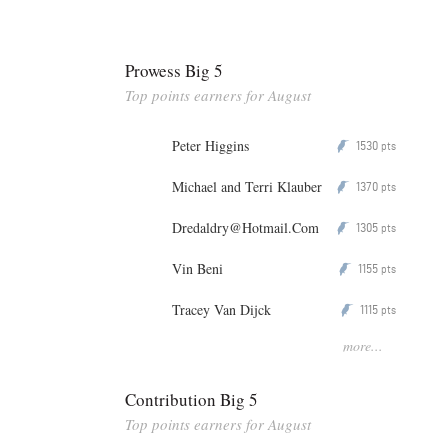
Prowess Big 5
Top points earners for August
Peter Higgins
1530
P
pts
Michael and Terri Klauber
1370
P
pts
Dredaldry@Hotmail.Com
1305
P
pts
Vin Beni
1155
P
pts
Tracey Van Dijck
1115
P
pts
more...
Contribution Big 5
Top points earners for August