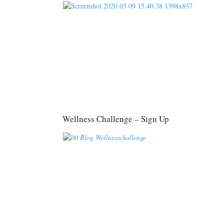
Wellness Challenge – Sign Up