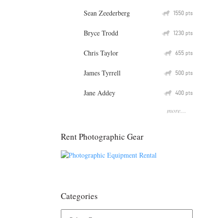
Sean Zeederberg
Q
1550
pts
Bryce Trodd
Q
1230
pts
Chris Taylor
Q
655
pts
James Tyrrell
Q
500
pts
Jane Addey
Q
400
pts
more...
Rent Photographic Gear
Categories