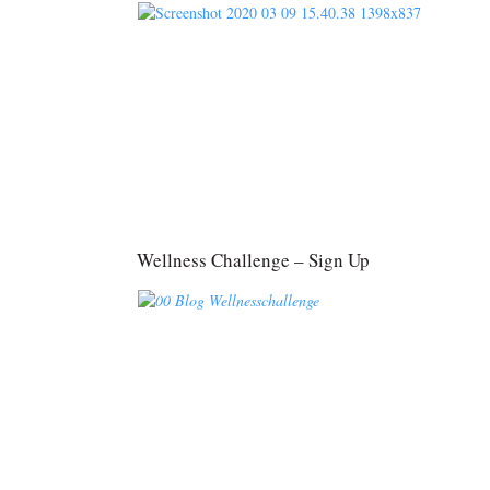
Wellness Challenge – Sign Up