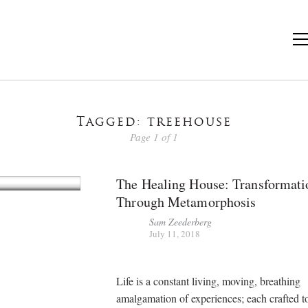
Tagged: treehouse
Page 1 of 1
The Healing House: Transformati
Through Metamorphosis
Sam Zeederberg
July 11, 2018
Life is a constant living, moving, breathing
amalgamation of experiences; each crafted 