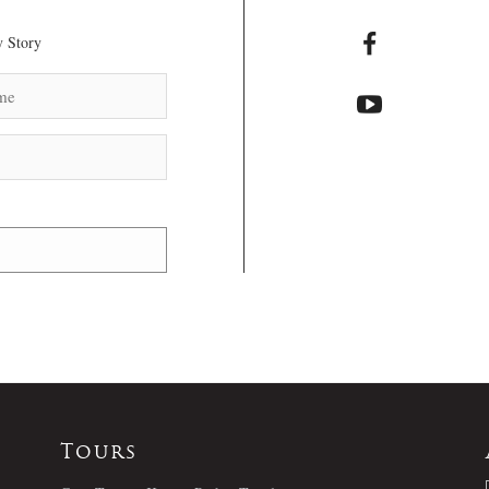
 Story
Tours