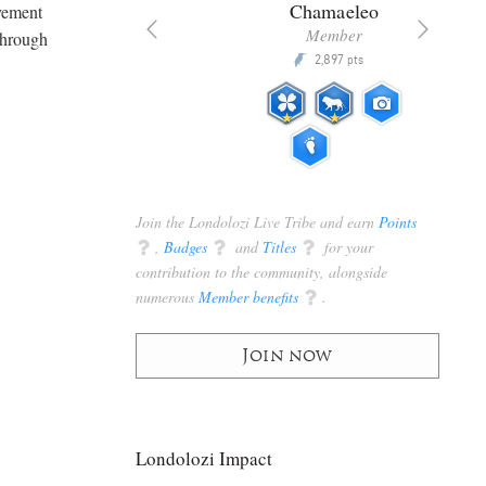
era
Chamaeleo
lvement
ributor
Member
through
30,450
2,897
P
pts
pts
Join the Londolozi Live Tribe and earn
Points
q
,
Badges
q
and
Titles
q
for your
contribution to the community, alongside
numerous
Member benefits
q
.
Join now
Londolozi Impact