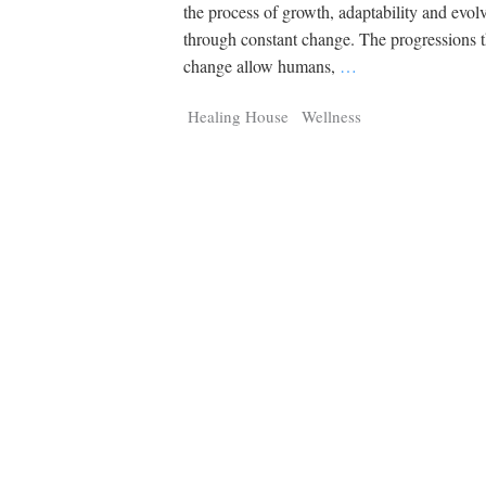
Strix
Panth
the process of growth, adaptability and evo
Digital Tracker
Guest cont
through constant change. The progressions 
Q
Q
25,100
3,105
11,200
P
P
pts
pts
pts
change allow humans,
…
Healing House
Wellness