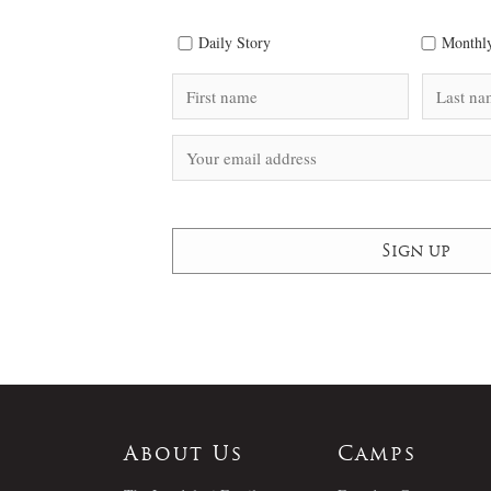
Daily Story
Monthly
About Us
Camps