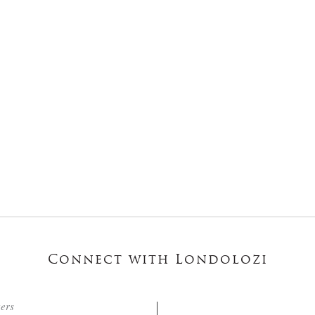
Connect with Londolozi
ters