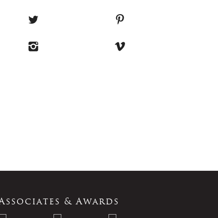
Associates & Awards