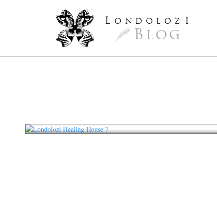
L
ondoloz
I
Blog