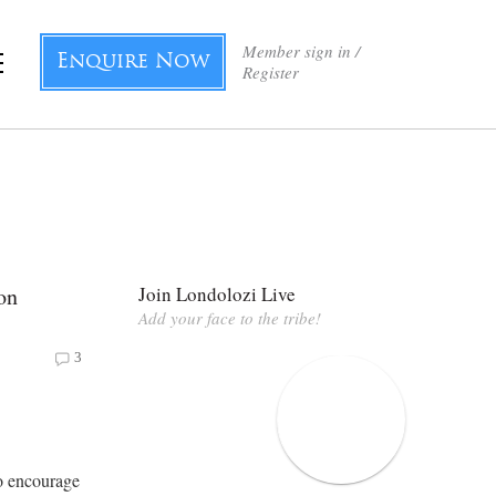
Member sign in /
Enquire Now
Register
on
Join Londolozi Live
Add your face to the tribe!
3
to encourage