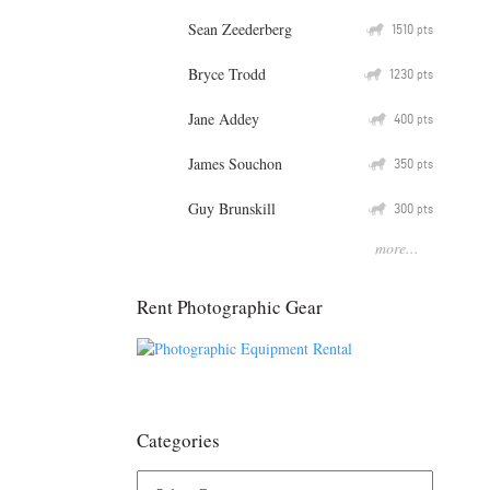
Sean Zeederberg
Q
1510
pts
Bryce Trodd
Q
1230
pts
Jane Addey
Q
400
pts
James Souchon
Q
350
pts
Guy Brunskill
Q
300
pts
more...
Rent Photographic Gear
Categories