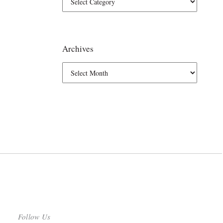
Archives
Follow Us