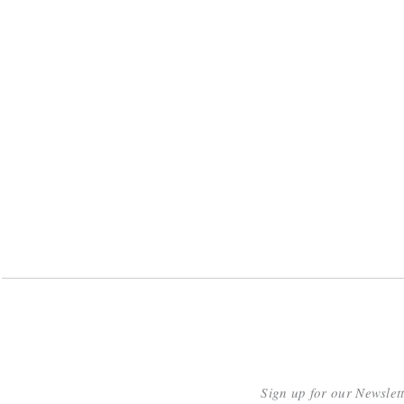
Sign up for our Newslet