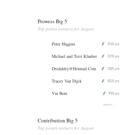
Prowess Big 5
Top points earners for August
Peter Higgins
1530
P
pts
Michael and Terri Klauber
1370
P
pts
Dredaldry@Hotmail.Com
1305
P
pts
Tracey Van Dijck
1025
P
pts
Vin Beni
990
P
pts
more...
Contribution Big 5
Top points earners for August