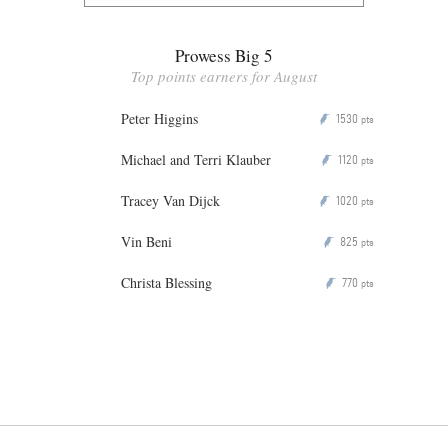
Prowess Big 5
Top points earners for August
Peter Higgins
1530
P
pts
Michael and Terri Klauber
1120
P
pts
Tracey Van Dijck
1020
P
pts
Vin Beni
825
P
pts
Christa Blessing
770
P
pts