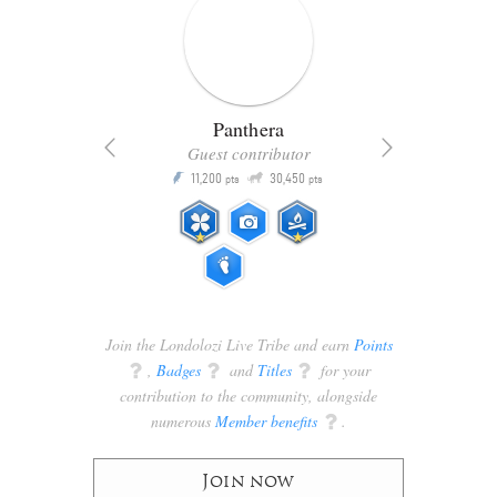
Panthera
Guest contributor
Q
11,200
30,450
P
ts
pts
pts
Join the Londolozi Live Tribe and earn
Points
q
,
Badges
q
and
Titles
q
for your
contribution to the community, alongside
numerous
Member benefits
q
.
Join now