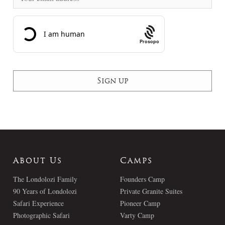
Prosopo
About Us
Camps
The Londolozi Family
Founders Camp
90 Years of Londolozi
Private Granite Suites
Safari Experience
Pioneer Camp
Photographic Safari
Varty Camp