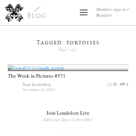
Member sign in /
Register
Blog
Tagged: tortoises
Page 1 of 1
The Week in Pictures #571
Sean Zeederberg
50
2
November 18, 2022
Join Londolozi Live
Add your face to the tribe!