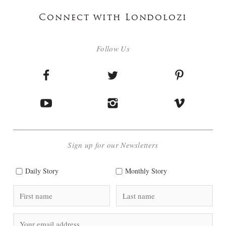
Connect with Londolozi
Follow Us
Sign up for our Newsletters
Daily Story
Monthly Story