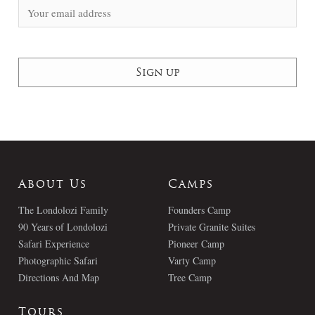
About Us
Camps
The Londolozi Family
Founders Camp
90 Years of Londolozi
Private Granite Suites
Safari Experience
Pioneer Camp
Photographic Safari
Varty Camp
Directions And Map
Tree Camp
Tours