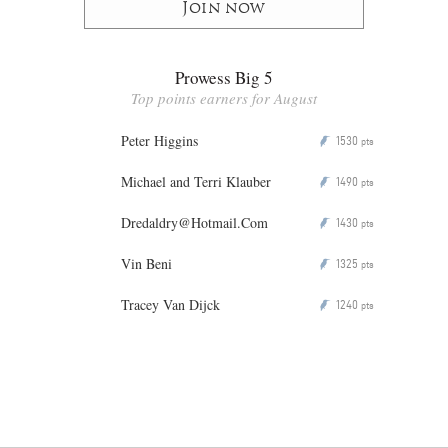
Join now
Prowess Big 5
Top points earners for August
Peter Higgins
1530
P
pts
Michael and Terri Klauber
1490
P
pts
Dredaldry@Hotmail.Com
1430
P
pts
Vin Beni
1325
P
pts
Tracey Van Dijck
1240
P
pts