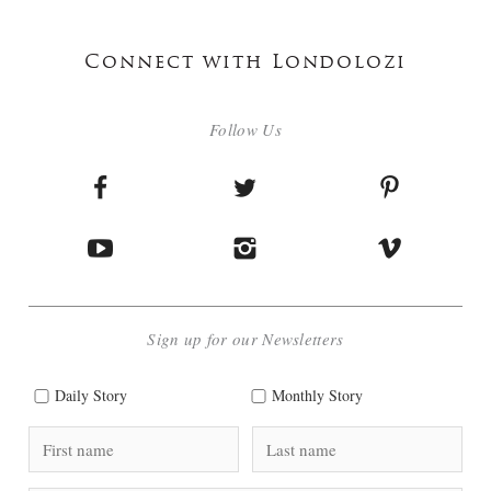
Connect with Londolozi
Follow Us
Sign up for our Newsletters
Daily Story
Monthly Story