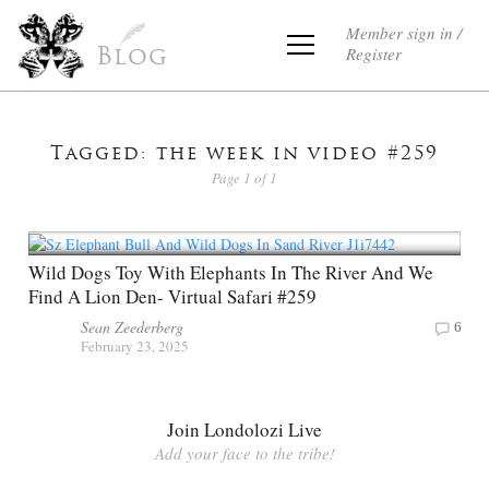
Member sign in /
Register
Blog
Tagged: the week in video #259
Page 1 of 1
Wild Dogs Toy With Elephants In The River And We
Find A Lion Den- Virtual Safari #259
Sean Zeederberg
6
February 23, 2025
Join Londolozi Live
Add your face to the tribe!