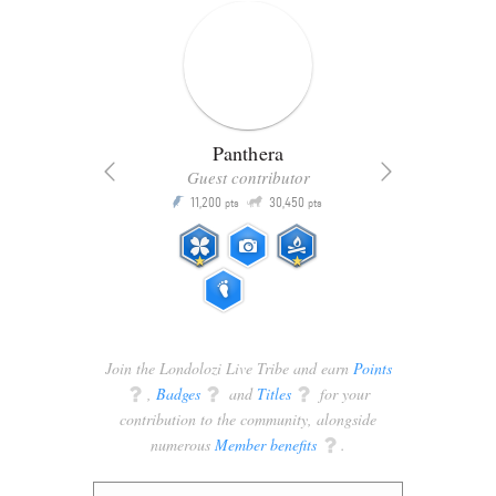
Panthera
Guest contributor
Q
11,200
30,450
P
ts
pts
pts
Join the Londolozi Live Tribe and earn
Points
q
,
Badges
q
and
Titles
q
for your
contribution to the community, alongside
numerous
Member benefits
q
.