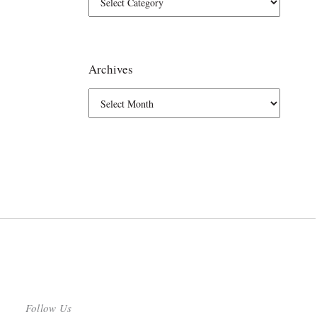
Archives
Follow Us