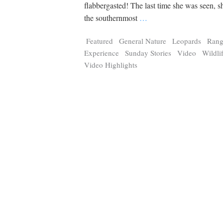
Tragelaphus
Stri
flabbergasted! The last time she was seen, s
Explorer
Digital T
the southernmost
…
6,405
25,100
P
P
pts
pts
Featured
General Nature
Leopards
Rang
Experience
Sunday Stories
Video
Wildli
Video Highlights