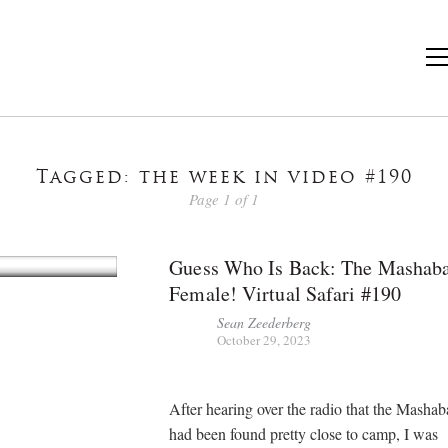
Tagged: the week in video #190
Page 1 of 1
Guess Who Is Back: The Mashab
Female! Virtual Safari #190
Sean Zeederberg
October 29, 2023
After hearing over the radio that the Masha
had been found pretty close to camp, I was