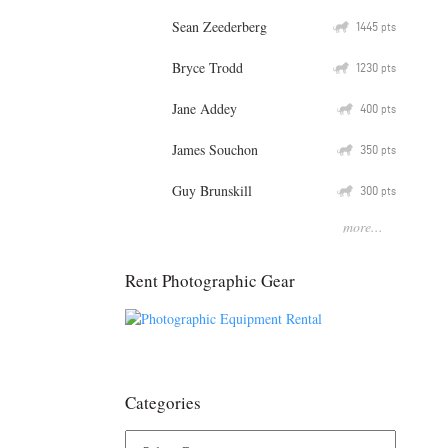
Sean Zeederberg
Q
1445
pts
Bryce Trodd
Q
1230
pts
Jane Addey
Q
400
pts
James Souchon
Q
350
pts
Guy Brunskill
Q
300
pts
more...
Rent Photographic Gear
Categories