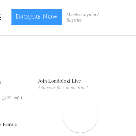
Member sign in /
Enquire Now
Register
a
Join Londolozi Live
Add your face to the tribe!
27
1
ba Female