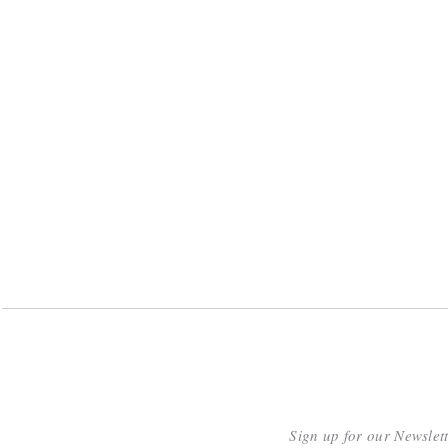
Sign up for our Newslet