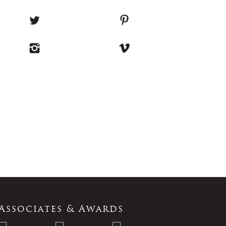
Associates & Awards