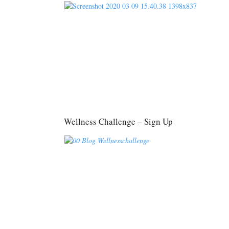
Wellness Challenge – Sign Up