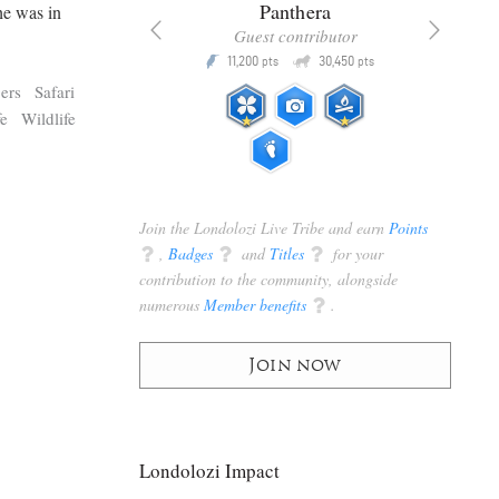
x
Panthera
he was in
racker
Guest contributor
Q
Q
3,105
11,200
30,450
P
pts
pts
pts
ers
Safari
fe
Wildlife
Join the Londolozi Live Tribe and earn
Points
q
,
Badges
q
and
Titles
q
for your
contribution to the community, alongside
numerous
Member benefits
q
.
Join now
Londolozi Impact