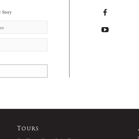
 Story
Tours