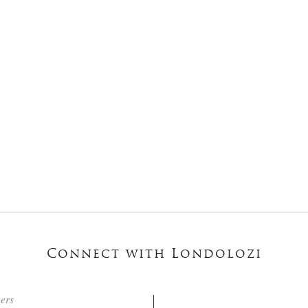
Connect with Londolozi
ters