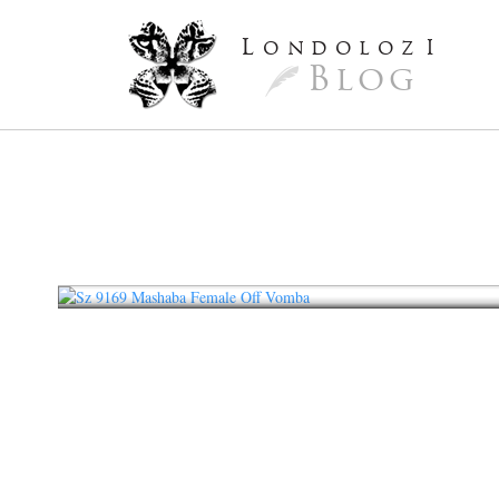
L
ondoloz
I
Blog