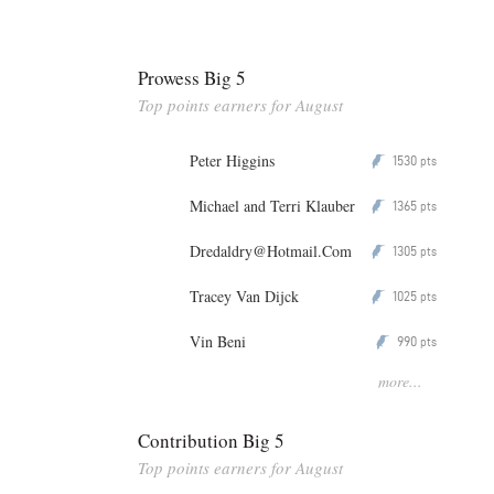
Prowess Big 5
Top points earners for August
Peter Higgins
1530
P
pts
Michael and Terri Klauber
1365
P
pts
Dredaldry@Hotmail.Com
1305
P
pts
Tracey Van Dijck
1025
P
pts
Vin Beni
990
P
pts
more...
Contribution Big 5
Top points earners for August