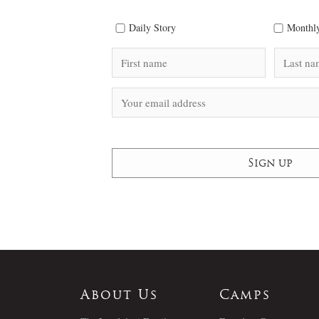
Daily Story
Monthly
About Us
Camps