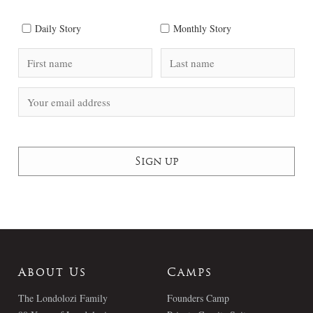
Daily Story
Monthly Story
About Us
Camps
The Londolozi Family
Founders Camp