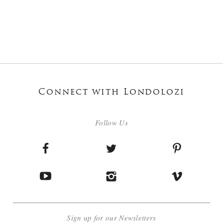
Connect with Londolozi
Follow Us
Sign up for our Newsletters