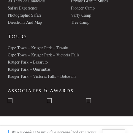
90 Years of Londolozi
Private Granite Suites
Safari Experience
Pioneer Camp
Photographic Safari
Varty Camp
Directions And Map
Tree Camp
Tours
Cape Town – Kruger Park – Tswalu
Cape Town – Kruger Park – Victoria Falls
Kruger Park – Bazaruto
Kruger Park – Quirimbas
Kruger Park – Victoria Falls – Botswana
Associates & Awards
© Londolozi 2026 - All Rights Reserved
We use
cookies
to provide a personalized experience.