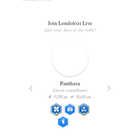
Join Londolozi Live
Add your face to the tribe!
Panthera
Guest contributor
Q
11,200
30,450
P
ts
pts
pts