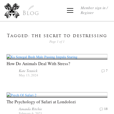
Member sign in /
Register
Blog
Tagged: the secret to destressing
Page 1 of 1
How Do Animals Deal With Stress?
Kate Tennick
7
May 13, 2024
The Psychology of Safari at Londolozi
Amanda Ritchie
18
February 6, 2021