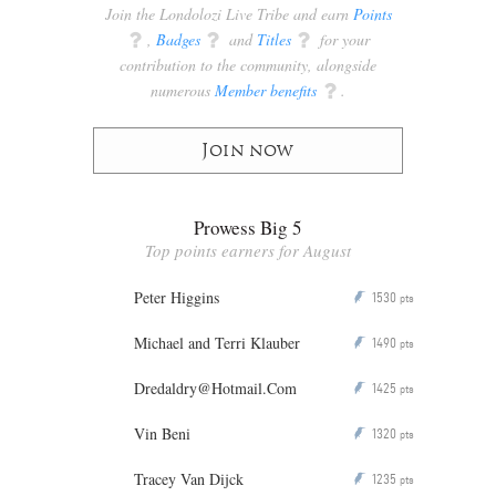
Join the Londolozi Live Tribe and earn
Points
q
,
Badges
q
and
Titles
q
for your
contribution to the community, alongside
numerous
Member benefits
q
.
Join now
Prowess Big 5
Top points earners for August
Peter Higgins
1530
P
pts
Michael and Terri Klauber
1490
P
pts
Dredaldry@Hotmail.Com
1425
P
pts
Vin Beni
1320
P
pts
Tracey Van Dijck
1235
P
pts