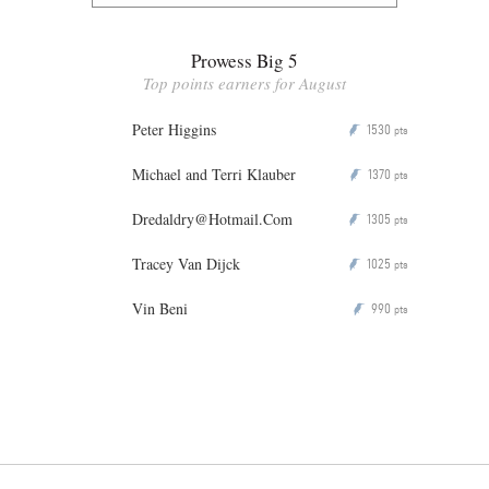
Prowess Big 5
Top points earners for August
Peter Higgins
1530
P
pts
Michael and Terri Klauber
1370
P
pts
Dredaldry@Hotmail.Com
1305
P
pts
Tracey Van Dijck
1025
P
pts
Vin Beni
990
P
pts