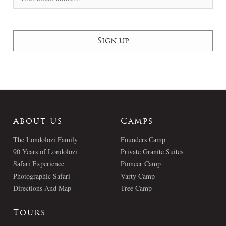
About Us
Camps
The Londolozi Family
Founders Camp
90 Years of Londolozi
Private Granite Suites
Safari Experience
Pioneer Camp
Photographic Safari
Varty Camp
Directions And Map
Tree Camp
Tours