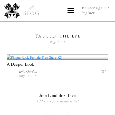
Member sign in /
Register
Blog
Tagged: the eye
Page 1 of 1
A Deeper Look
Kyle Gordon
18
July 28, 2021
Join Londolozi Live
Add your face to the tribe!