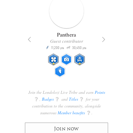
Panthera
Guest contributor
Q
11,200
30,450
P
ts
pts
pts
Join the Londolozi Live Tribe and earn
Points
q
,
Badges
q
and
Titles
q
for your
contribution to the community, alongside
numerous
Member benefits
q
.
Join now