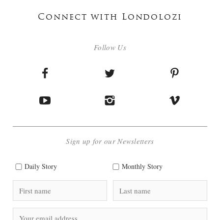
Connect with Londolozi
Follow Us
Sign up for our Newsletters
Daily Story
Monthly Story