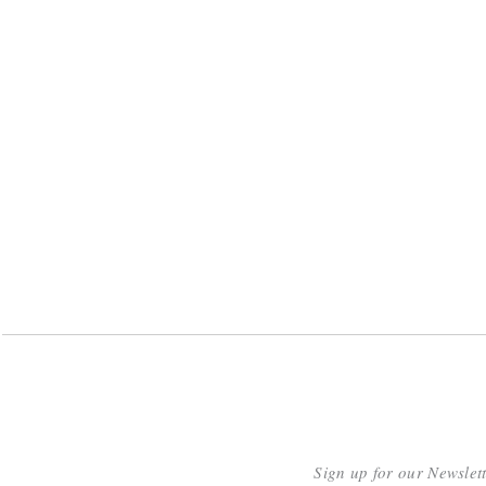
Sign up for our Newslet