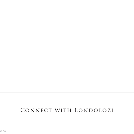
Connect with Londolozi
ters