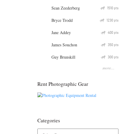
Sean Zeederberg
Q
1510
pts
Bryce Trodd
Q
1230
pts
Jane Addey
Q
400
pts
James Souchon
Q
350
pts
Guy Brunskill
Q
300
pts
more...
Rent Photographic Gear
Categories