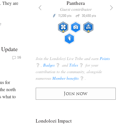
x
Panthera
e. They are
racker
Guest contributor
Q
Q
3,105
11,200
30,450
P
pts
pts
pts
e
 Update
16
Join the Londolozi Live Tribe and earn
Points
q
,
Badges
q
and
Titles
q
for your
contribution to the community, alongside
numerous
Member benefits
q
.
us for
the north
Join now
s what to
Londolozi Impact