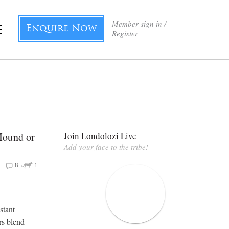
Member sign in /
Enquire Now
Register
Mound or
Join Londolozi Live
Add your face to the tribe!
8
1
stant
rs blend