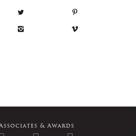
Associates & Awards