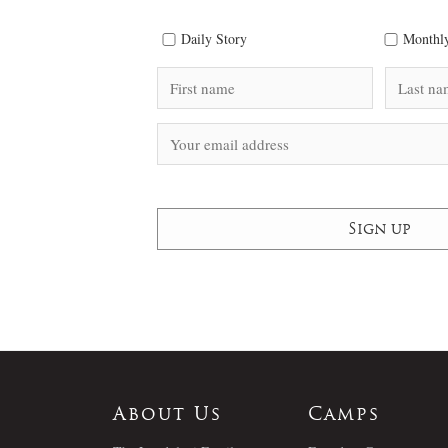
Daily Story
Monthly
About Us
Camps