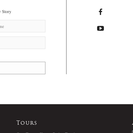
 Story
Tours