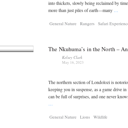
Tragelaphus
Stri
into thickets, slowly being reclaimed by tim
Explorer
Digital T
more than just piles of earth—many
…
6,405
25,100
P
P
pts
pts
General Nature
Rangers
Safari Experienc
The Nkuhuma’s in the North – An
Kelsey Clark
May 16, 2023
The northern section of Londolozi is notorio
keeping you in suspense, as a game drive in 
can be full of surprises, and one never know
…
General Nature
Lions
Wildlife