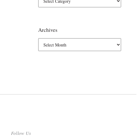
Archives
Follow Us