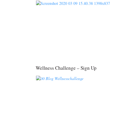
Wellness Challenge – Sign Up