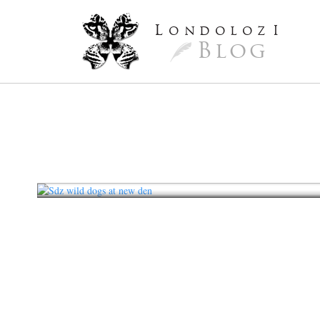
L
ondoloz
I
Blog