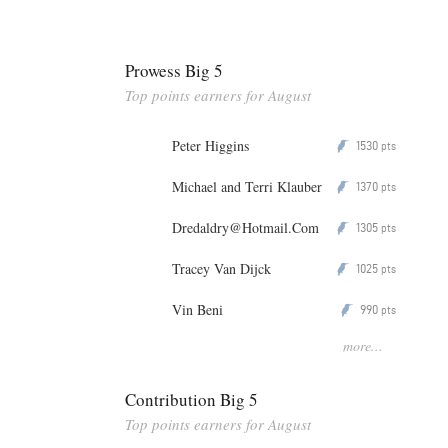
Prowess Big 5
Top points earners for August
Peter Higgins
1530
P
pts
Michael and Terri Klauber
1370
P
pts
Dredaldry@Hotmail.Com
1305
P
pts
Tracey Van Dijck
1025
P
pts
Vin Beni
990
P
pts
more...
Contribution Big 5
Top points earners for August