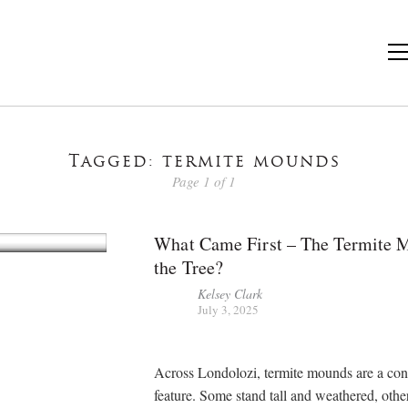
Tagged: termite mounds
Page 1 of 1
What Came First – The Termite 
the Tree?
Kelsey Clark
July 3, 2025
Across Londolozi, termite mounds are a con
feature. Some stand tall and weathered, othe