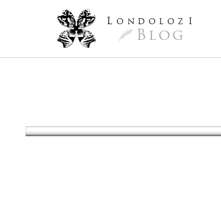
L
ondoloz
I
Blog