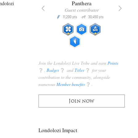
x
Panthera
ndolozi
racker
Guest contributor
Q
Q
3,105
11,200
30,450
P
pts
pts
pts
Join the Londolozi Live Tribe and earn
Points
q
,
Badges
q
and
Titles
q
for your
contribution to the community, alongside
numerous
Member benefits
q
.
Join now
Londolozi Impact