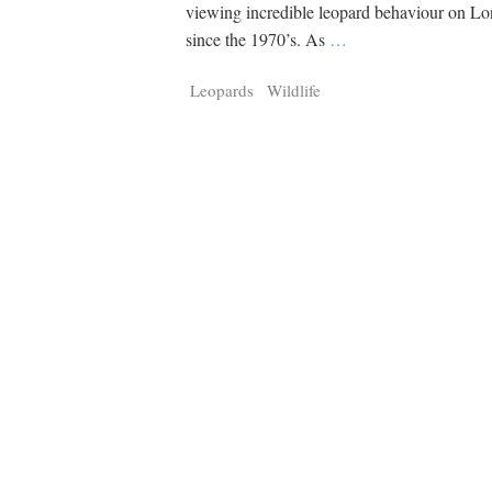
Tragelaphus
Stri
viewing incredible leopard behaviour on Lo
Explorer
Digital T
since the 1970’s. As
…
6,405
25,100
P
P
pts
pts
Leopards
Wildlife