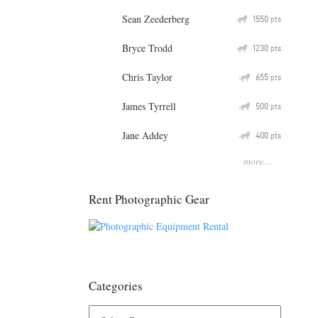
Sean Zeederberg
Q
1550
pts
Bryce Trodd
Q
1230
pts
Chris Taylor
Q
655
pts
James Tyrrell
Q
500
pts
Jane Addey
Q
400
pts
more...
Rent Photographic Gear
Categories