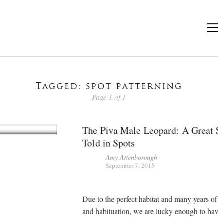
Tagged: spot patterning
Page 1 of 1
The Piva Male Leopard: A Great 
Told in Spots
Amy Attenborough
September 7, 2015
Due to the perfect habitat and many years o
and habituation, we are lucky enough to ha