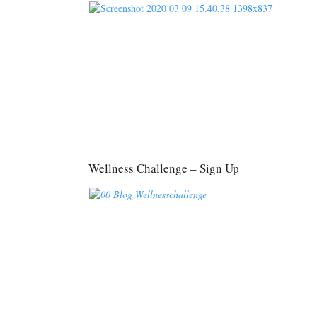
Wellness Challenge – Sign Up