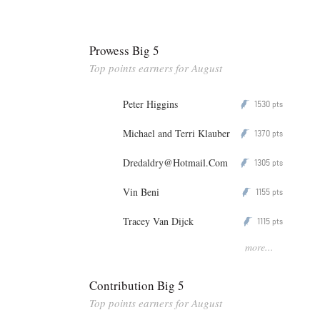
Prowess Big 5
Top points earners for August
Peter Higgins
1530
P
pts
Michael and Terri Klauber
1370
P
pts
Dredaldry@Hotmail.Com
1305
P
pts
Vin Beni
1155
P
pts
Tracey Van Dijck
1115
P
pts
more...
Contribution Big 5
Top points earners for August