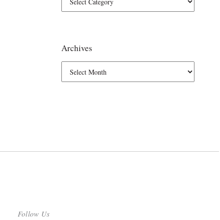
Archives
Follow Us