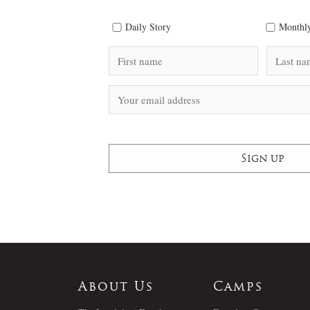
Daily Story
Monthly
About Us
Camps