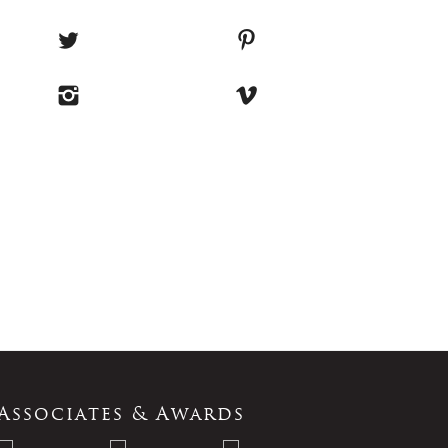
Associates & Awards