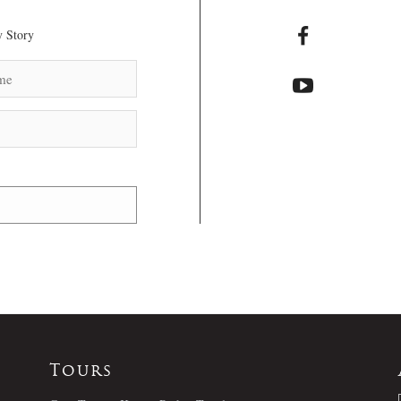
 Story
Tours