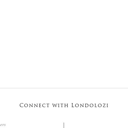
Connect with Londolozi
ters