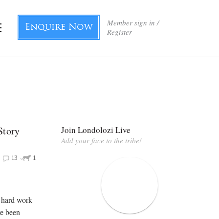
Member sign in /
Enquire Now
Register
Story
Join Londolozi Live
Add your face to the tribe!
13
1
f hard work
ve been