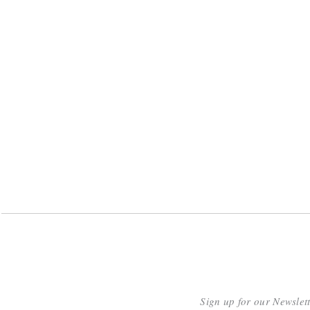
Sign up for our Newslet