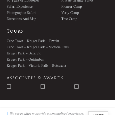
90 Years of Londolozi
Private Granite Suites
Safari Experience
Pioneer Camp
Photographic Safari
Varty Camp
Directions And Map
Tree Camp
Tours
Cape Town – Kruger Park – Tswalu
Cape Town – Kruger Park – Victoria Falls
Kruger Park – Bazaruto
Kruger Park – Quirimbas
Kruger Park – Victoria Falls – Botswana
Associates & Awards
© Londolozi 2026 - All Rights Reserved
We use
cookies
to provide a personalized experience.