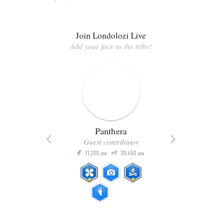
Join Londolozi Live
Add your face to the tribe!
Panthera
Guest contributor
Q
11,200
30,450
P
ts
pts
pts