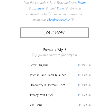
Join the Londolozi Live Tribe and earn
Points
q
,
Badges
q
and
Titles
q
for your
contribution to the community, alongside
numerous
Member benefits
q
.
Join now
Prowess Big 5
Top points earners for August
Peter Higgins
1530
P
pts
Michael and Terri Klauber
1365
P
pts
Dredaldry@Hotmail.Com
1305
P
pts
Tracey Van Dijck
1025
P
pts
Vin Beni
825
P
pts