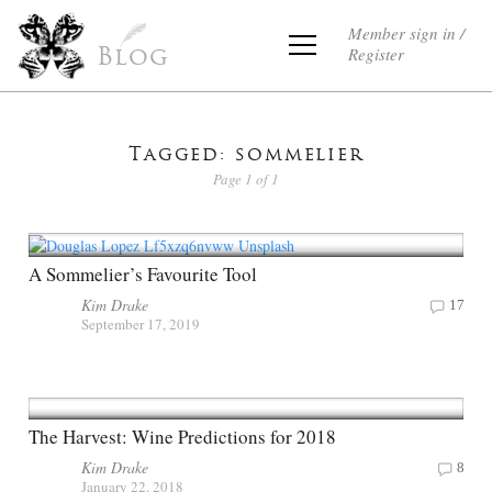
Member sign in /
Register
Blog
Tagged: sommelier
Page 1 of 1
A Sommelier’s Favourite Tool
Kim Drake
17
September 17, 2019
The Harvest: Wine Predictions for 2018
Kim Drake
8
January 22, 2018