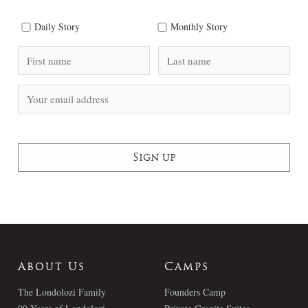
Daily Story
Monthly Story
About Us
Camps
The Londolozi Family
Founders Camp