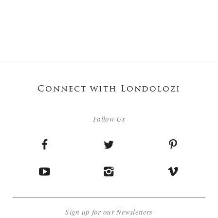
Connect with Londolozi
Follow Us
Sign up for our Newsletters