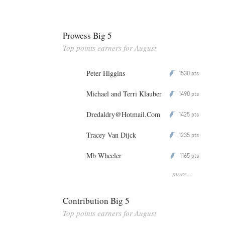
Prowess Big 5
Top points earners for August
Peter Higgins
1530
P
pts
Michael and Terri Klauber
1490
P
pts
Dredaldry@Hotmail.Com
1425
P
pts
Tracey Van Dijck
1235
P
pts
Mb Wheeler
1165
P
pts
more...
Contribution Big 5
Top points earners for August