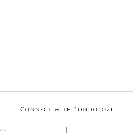
Connect with Londolozi
ters