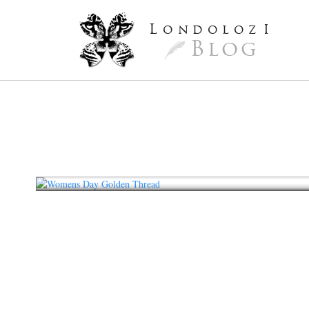
L
ondoloz
I
Blog