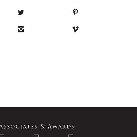
Associates & Awards