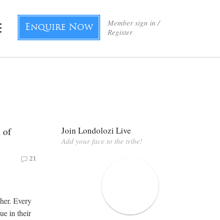
Member sign in /
Enquire Now
Register
 of
Join Londolozi Live
Add your face to the tribe!
21
ther. Every
ue in their