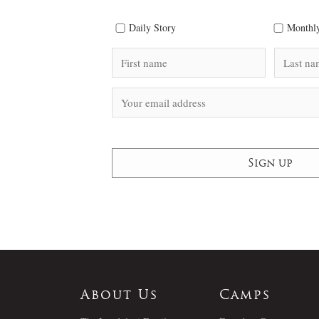
Daily Story
Monthly
About Us
Camps