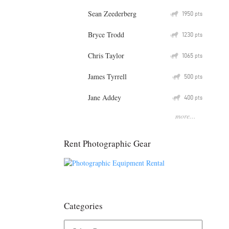
Sean Zeederberg
Q
1950
pts
Bryce Trodd
Q
1230
pts
Chris Taylor
Q
1065
pts
James Tyrrell
Q
500
pts
Jane Addey
Q
400
pts
more...
Rent Photographic Gear
Categories