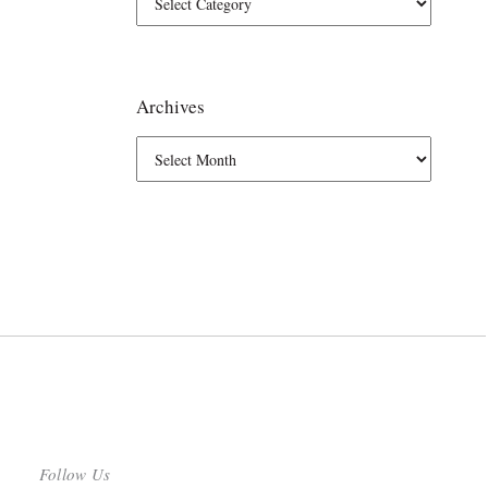
Archives
Follow Us