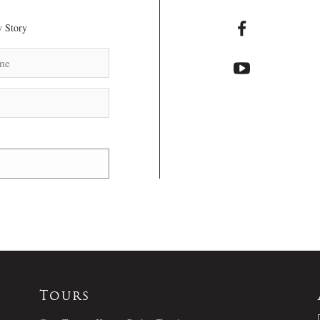
 Story
Tours