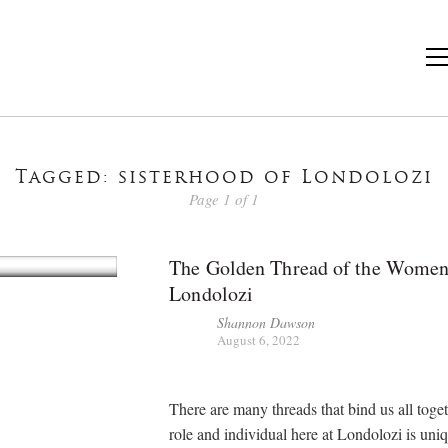
Tagged: sisterhood of Londolozi
Page 1 of 1
The Golden Thread of the Women
Londolozi
Shannon Dawson
August 6, 2022
There are many threads that bind us all toge
role and individual here at Londolozi is uniq