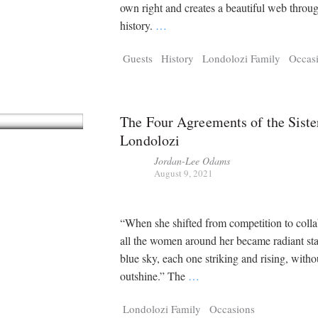
Tragelaphus
Stri
own right and creates a beautiful web throu
Explorer
Digital T
history.
…
6,405
25,100
P
P
pts
pts
Guests
History
Londolozi Family
Occas
The Four Agreements of the Siste
Londolozi
Jordan-Lee Odams
August 9, 2021
“When she shifted from competition to colla
all the women around her became radiant sta
blue sky, each one striking and rising, witho
outshine.” The
…
Londolozi Family
Occasions