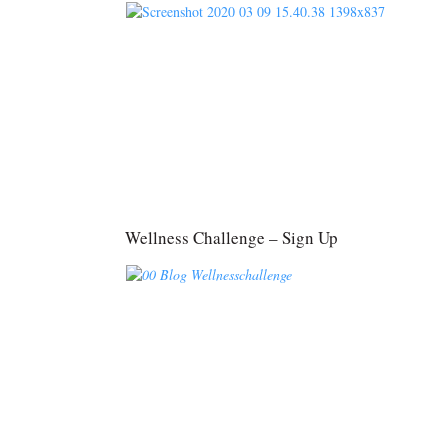
Wellness Challenge – Sign Up