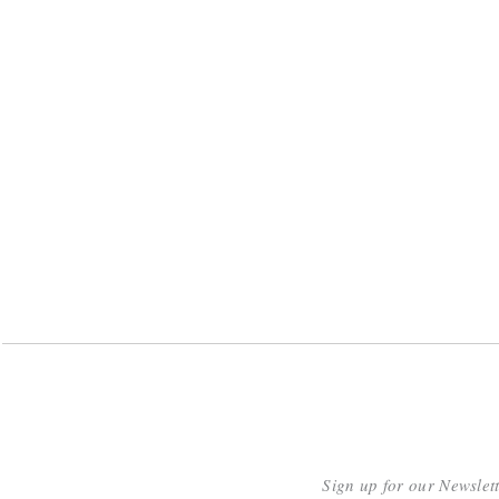
Sign up for our Newslet