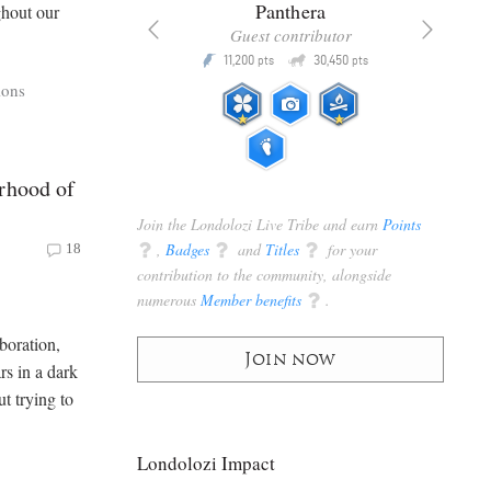
x
Panthera
ghout our
racker
Guest contributor
Q
Q
3,105
11,200
30,450
P
pts
pts
pts
ions
rhood of
Join the Londolozi Live Tribe and earn
Points
q
,
Badges
q
and
Titles
q
for your
18
contribution to the community, alongside
numerous
Member benefits
q
.
boration,
Join now
rs in a dark
ut trying to
Londolozi Impact