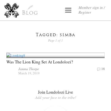
Member sign in /
Register
Blog
Tagged: simba
Page 1 of 1
Was The Lion King Set At Londolozi?
Jemma Thorpe
16
March 19, 2019
Join Londolozi Live
Add your face to the tribe!