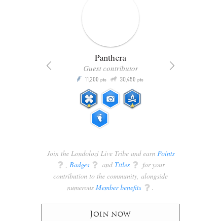
Panthera
Guest contributor
Q
11,200
30,450
P
ts
pts
pts
Join the Londolozi Live Tribe and earn
Points
q
,
Badges
q
and
Titles
q
for your
contribution to the community, alongside
numerous
Member benefits
q
.
Join now