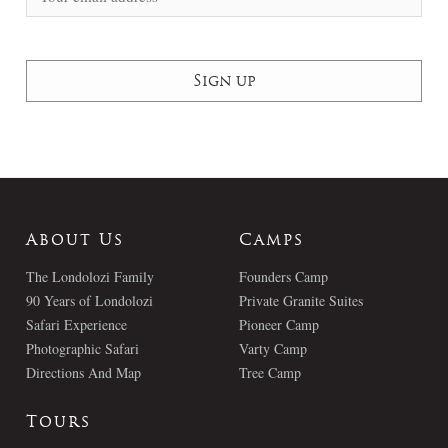
About Us
Camps
The Londolozi Family
Founders Camp
90 Years of Londolozi
Private Granite Suites
Safari Experience
Pioneer Camp
Photographic Safari
Varty Camp
Directions And Map
Tree Camp
Tours