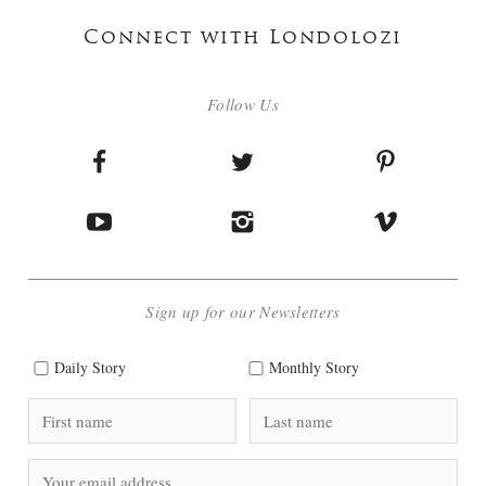
Connect with Londolozi
Follow Us
Sign up for our Newsletters
Daily Story
Monthly Story