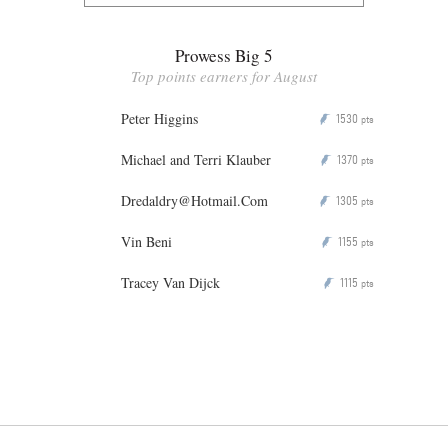
Prowess Big 5
Top points earners for August
Peter Higgins
1530
P
pts
Michael and Terri Klauber
1370
P
pts
Dredaldry@Hotmail.Com
1305
P
pts
Vin Beni
1155
P
pts
Tracey Van Dijck
1115
P
pts