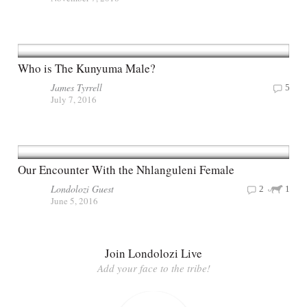
Who is The Kunyuma Male?
James Tyrrell
5
July 7, 2016
Our Encounter With the Nhlanguleni Female
Londolozi Guest
2
1
June 5, 2016
Join Londolozi Live
Add your face to the tribe!