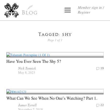
Member sign in /
Register
Blog
Tagged: shy
Page 1 of 1
Have You Ever Seen The Shy 5?
Nick Tennick
19
May 8, 2023
What Can We See When No One’s Watching? Part 1.
James Tyrrell
22
November 7, 2018