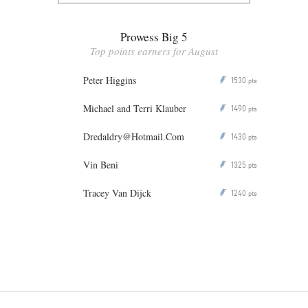
Prowess Big 5
Top points earners for August
Peter Higgins
1530
P
pts
Michael and Terri Klauber
1490
P
pts
Dredaldry@Hotmail.Com
1430
P
pts
Vin Beni
1325
P
pts
Tracey Van Dijck
1240
P
pts