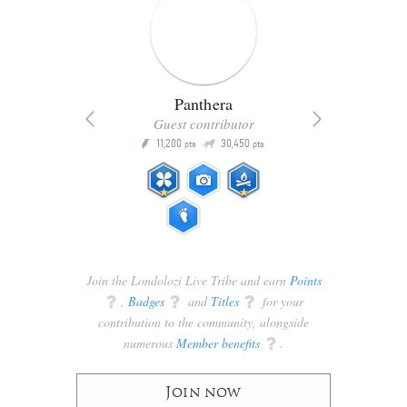
Panthera
Guest contributor
Q
11,200
30,450
P
ts
pts
pts
Join the Londolozi Live Tribe and earn
Points
q
,
Badges
q
and
Titles
q
for your
contribution to the community, alongside
numerous
Member benefits
q
.
Join now