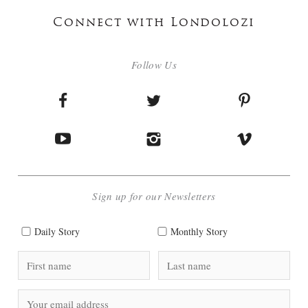
Connect with Londolozi
Follow Us
Sign up for our Newsletters
Daily Story
Monthly Story