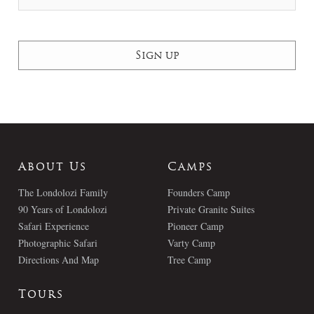
About Us
Camps
The Londolozi Family
Founders Camp
90 Years of Londolozi
Private Granite Suites
Safari Experience
Pioneer Camp
Photographic Safari
Varty Camp
Directions And Map
Tree Camp
Tours