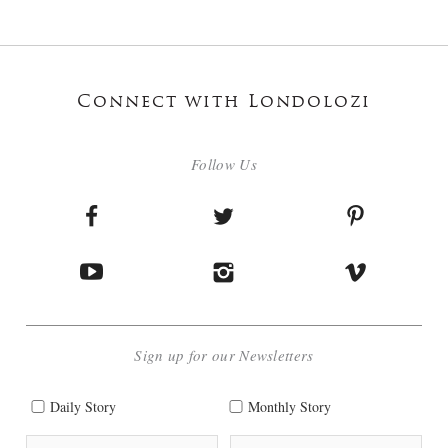
Connect with Londolozi
Follow Us
Sign up for our Newsletters
Daily Story
Monthly Story