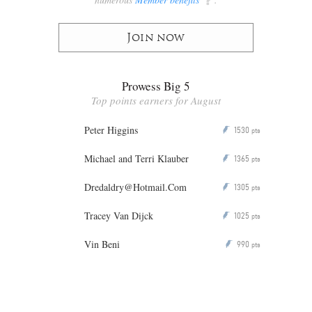
Join now
Prowess Big 5
Top points earners for August
Peter Higgins
1530
P
pts
Michael and Terri Klauber
1365
P
pts
Dredaldry@Hotmail.Com
1305
P
pts
Tracey Van Dijck
1025
P
pts
Vin Beni
990
P
pts