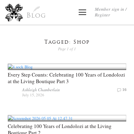
Member sign in /
Register
Blog
Tagged: Shop
Page 1 of 1
Every Step Counts: Celebrating 100 Years of Londolozi
at the Living Boutique Part 3
Ashleigh Chamberlain
16
July 15, 2026
Celebrating 100 Years of Londolozi at the Living
Boutique Part 2