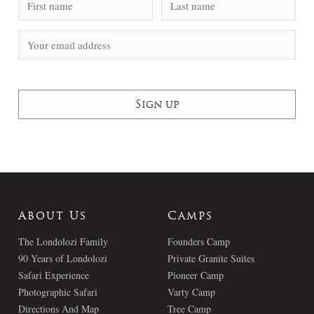
About Us
Camps
The Londolozi Family
Founders Camp
90 Years of Londolozi
Private Granite Suites
Safari Experience
Pioneer Camp
Photographic Safari
Varty Camp
Directions And Map
Tree Camp