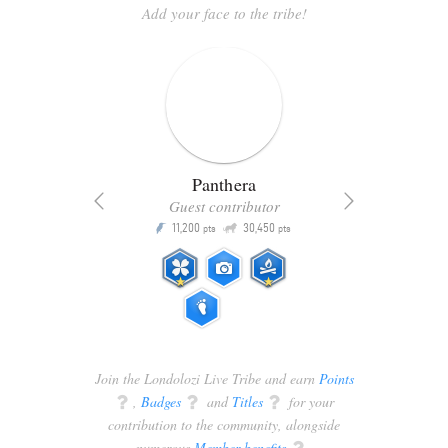
Add your face to the tribe!
Panthera
Guest contributor
Q
11,200
30,450
P
ts
pts
pts
Join the Londolozi Live Tribe and earn
Points
q
,
Badges
q
and
Titles
q
for your
contribution to the community, alongside
numerous
Member benefits
q
.