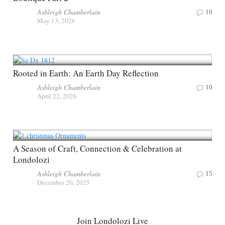
Ashleigh Chamberlain
10
May 13, 2026
Rooted in Earth: An Earth Day Reflection
Ashleigh Chamberlain
10
April 22, 2026
A Season of Craft, Connection & Celebration at
Londolozi
Ashleigh Chamberlain
15
December 20, 2025
Join Londolozi Live