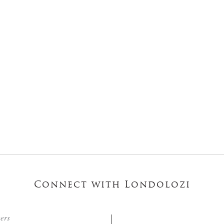
Connect with Londolozi
ters