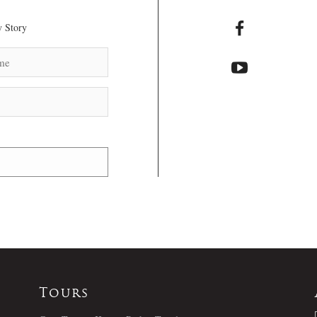
 Story
Tours