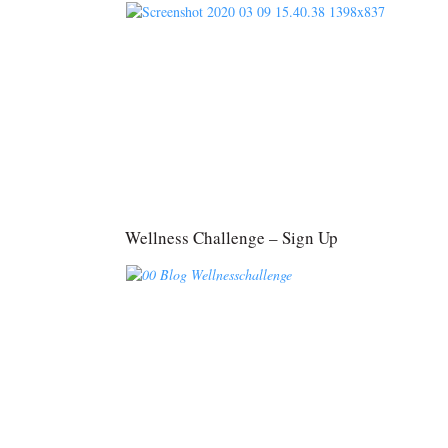
Wellness Challenge – Sign Up