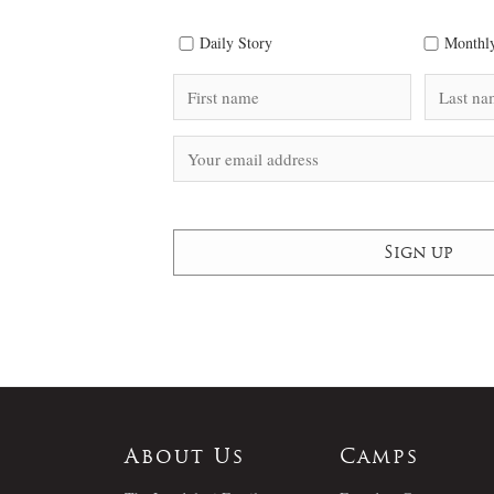
Daily Story
Monthly
About Us
Camps