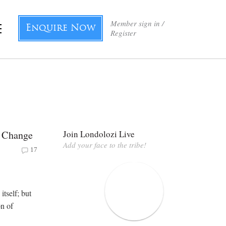
Member sign in /
Enquire Now
Register
f Change
Join Londolozi Live
Add your face to the tribe!
17
itself; but
on of