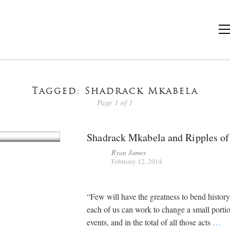
Tagged: Shadrack Mkabela
Page 1 of 1
Shadrack Mkabela and Ripples o
Ryan James
February 12, 2014
“Few will have the greatness to bend history 
each of us can work to change a small porti
events, and in the total of all those acts
…