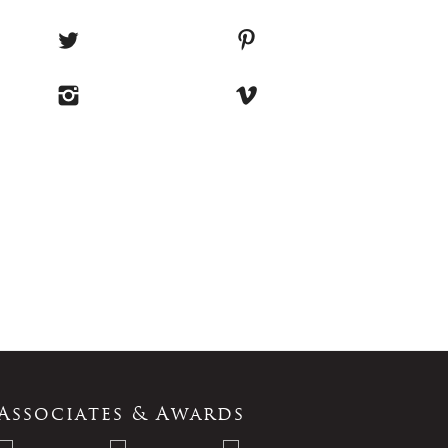
Associates & Awards