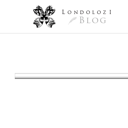
L
ondoloz
I
Blog