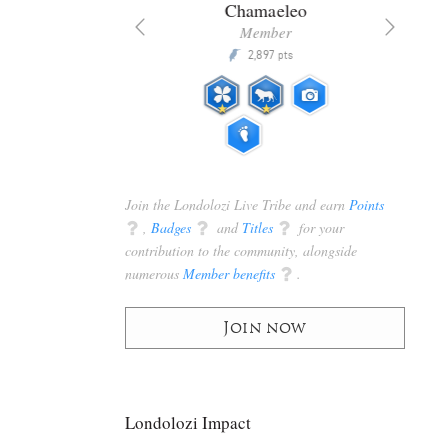
era
Chamaeleo
ributor
Member
30,450
2,897
P
pts
pts
Join the Londolozi Live Tribe and earn
Points
q
,
Badges
q
and
Titles
q
for your
contribution to the community, alongside
numerous
Member benefits
q
.
Join now
Londolozi Impact