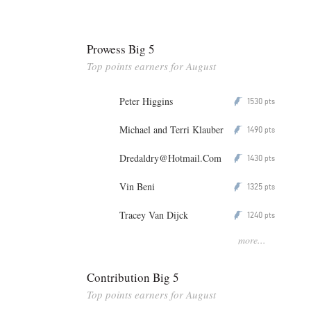
Prowess Big 5
Top points earners for August
Peter Higgins
1530
P
pts
Michael and Terri Klauber
1490
P
pts
Dredaldry@Hotmail.Com
1430
P
pts
Vin Beni
1325
P
pts
Tracey Van Dijck
1240
P
pts
more...
Contribution Big 5
Top points earners for August