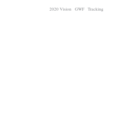
Strix
Panth
2020 Vision
GWF
Tracking
Digital Tracker
Guest cont
Q
Q
25,100
3,105
11,200
P
P
pts
pts
pts