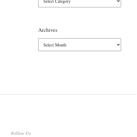
Archives
Follow Us