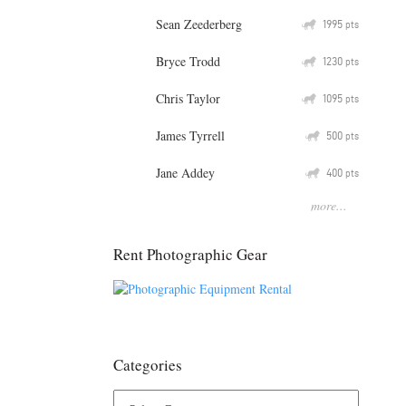
Sean Zeederberg
Q
1995
pts
Bryce Trodd
Q
1230
pts
Chris Taylor
Q
1095
pts
James Tyrrell
Q
500
pts
Jane Addey
Q
400
pts
more...
Rent Photographic Gear
Categories