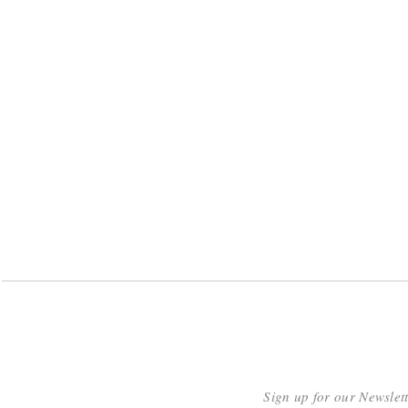
Sign up for our Newslet