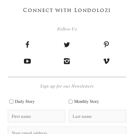
Connect with Londolozi
Follow Us
Sign up for our Newsletters
Daily Story
Monthly Story