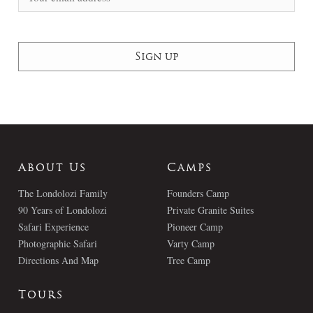
About Us
Camps
The Londolozi Family
Founders Camp
90 Years of Londolozi
Private Granite Suites
Safari Experience
Pioneer Camp
Photographic Safari
Varty Camp
Directions And Map
Tree Camp
Tours