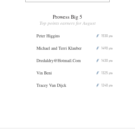
Prowess Big 5
Top points earners for August
Peter Higgins
1530
P
pts
Michael and Terri Klauber
1490
P
pts
Dredaldry@Hotmail.Com
1430
P
pts
Vin Beni
1325
P
pts
Tracey Van Dijck
1240
P
pts