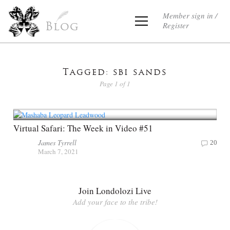
Member sign in /
Register
Blog
Tagged: sbi sands
Page 1 of 1
Virtual Safari: The Week in Video #51
James Tyrrell
20
March 7, 2021
Join Londolozi Live
Add your face to the tribe!