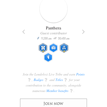
Panthera
Guest contributor
Q
11,200
30,450
P
ts
pts
pts
Join the Londolozi Live Tribe and earn
Points
q
,
Badges
q
and
Titles
q
for your
contribution to the community, alongside
numerous
Member benefits
q
.
Join now