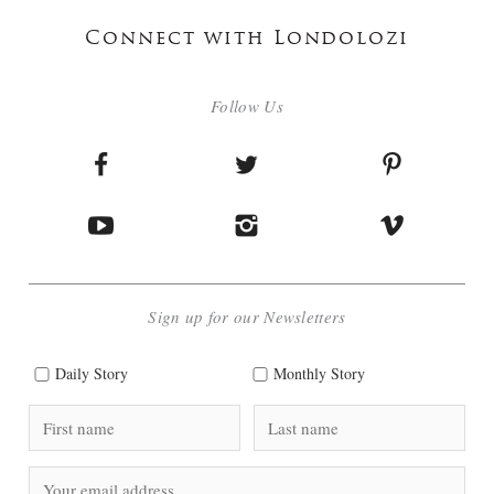
Connect with Londolozi
Follow Us
Sign up for our Newsletters
Daily Story
Monthly Story