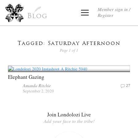
Member sign in /
Register
Blog
Tagged: Saturday Afternoon
Page 1 of 1
Elephant Gazing
Amanda Ritchie
27
September 2, 2020
Join Londolozi Live
Add your face to the tribe!