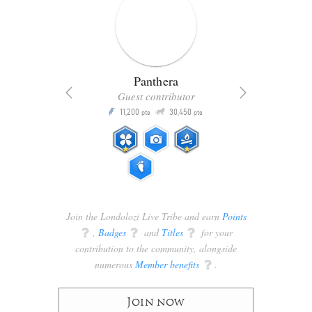
Panthera
Guest contributor
Q
11,200
30,450
P
ts
pts
pts
Join the Londolozi Live Tribe and earn
Points
q
,
Badges
q
and
Titles
q
for your
contribution to the community, alongside
numerous
Member benefits
q
.
Join now