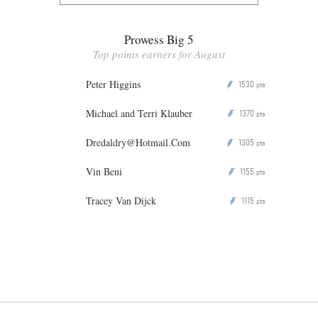
Prowess Big 5
Top points earners for August
Peter Higgins
1530
P
pts
Michael and Terri Klauber
1370
P
pts
Dredaldry@Hotmail.Com
1305
P
pts
Vin Beni
1155
P
pts
Tracey Van Dijck
1115
P
pts