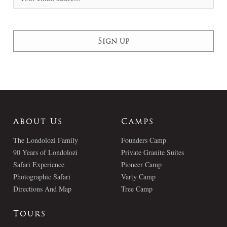
About Us
Camps
The Londolozi Family
Founders Camp
90 Years of Londolozi
Private Granite Suites
Safari Experience
Pioneer Camp
Photographic Safari
Varty Camp
Directions And Map
Tree Camp
Tours