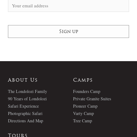
About Us
Camps
The Londolozi Family
Founders Camp
90 Years of Londolozi
Private Granite Suites
Safari Experience
Pioneer Camp
Photographic Safari
Varty Camp
Directions And Map
Tree Camp
Tours