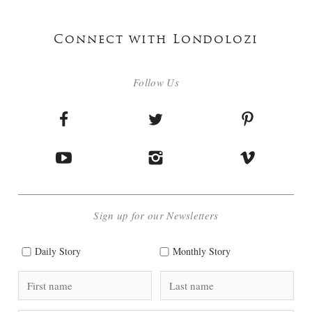
Connect with Londolozi
Follow Us
Sign up for our Newsletters
Daily Story
Monthly Story