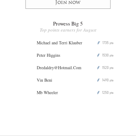
Join now
Prowess Big 5
Top points earners for August
Michael and Terri Klauber
1735
P
pts
Peter Higgins
1530
P
pts
Dredaldry@Hotmail.Com
1520
P
pts
Vin Beni
1490
P
pts
Mb Wheeler
1250
P
pts