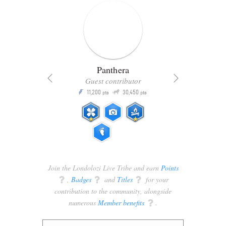
Panthera
Guest contributor
Q
11,200
30,450
P
ts
pts
pts
Join the Londolozi Live Tribe and earn
Points
q
,
Badges
q
and
Titles
q
for your
contribution to the community, alongside
numerous
Member benefits
q
.