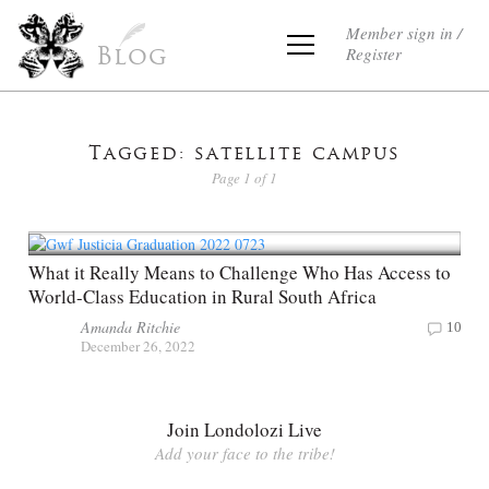
Member sign in /
Register
Blog
Tagged: satellite campus
Page 1 of 1
What it Really Means to Challenge Who Has Access to
World-Class Education in Rural South Africa
Amanda Ritchie
10
December 26, 2022
Join Londolozi Live
Add your face to the tribe!