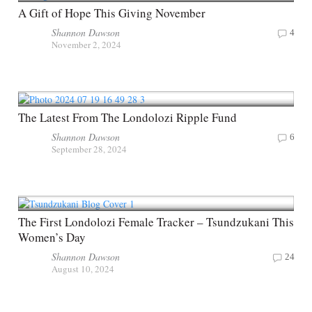
A Gift of Hope This Giving November
Shannon Dawson
4
November 2, 2024
The Latest From The Londolozi Ripple Fund
Shannon Dawson
6
September 28, 2024
The First Londolozi Female Tracker – Tsundzukani This
Women’s Day
Shannon Dawson
24
August 10, 2024