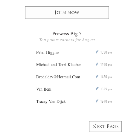
Join now
Prowess Big 5
Top points earners for August
Peter Higgins
1530
P
pts
Michael and Terri Klauber
1490
P
pts
Dredaldry@Hotmail.Com
1430
P
pts
Vin Beni
1325
P
pts
Tracey Van Dijck
1240
P
pts
Next Page