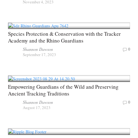
November 4, 2023
Species Protection & Conservation with the Tracker
Academy and the Rhino Guardians
Shannon Dawson
0
September 17, 2023
Empowering Guardians of the Wild and Preserving
Ancient Tracking Traditions
Shannon Dawson
0
August 17, 2023