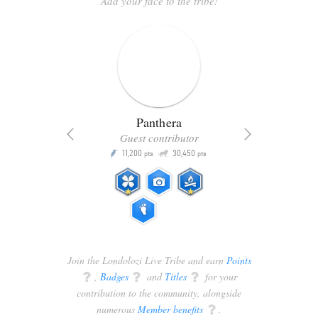
Add your face to the tribe!
Panthera
Guest contributor
Q
11,200
30,450
P
ts
pts
pts
Join the Londolozi Live Tribe and earn
Points
q
,
Badges
q
and
Titles
q
for your
contribution to the community, alongside
numerous
Member benefits
q
.