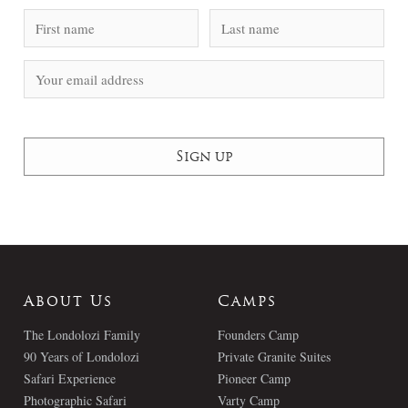
About Us
Camps
The Londolozi Family
Founders Camp
90 Years of Londolozi
Private Granite Suites
Safari Experience
Pioneer Camp
Photographic Safari
Varty Camp