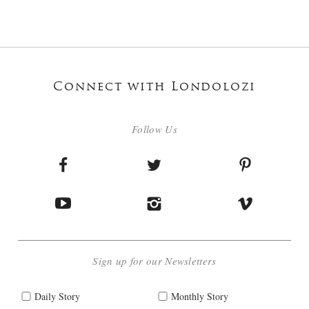
Connect with Londolozi
Follow Us
Sign up for our Newsletters
Daily Story
Monthly Story