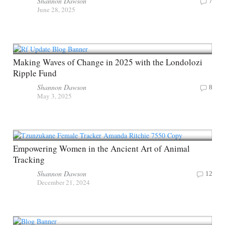
Shannon Dawson
7
June 28, 2025
Making Waves of Change in 2025 with the Londolozi
Ripple Fund
Shannon Dawson
8
May 3, 2025
Empowering Women in the Ancient Art of Animal
Tracking
Shannon Dawson
12
December 21, 2024