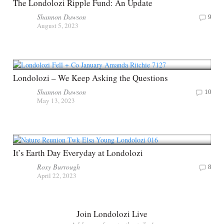
The Londolozi Ripple Fund: An Update
Shannon Dawson
9
August 5, 2023
Londolozi – We Keep Asking the Questions
Shannon Dawson
10
May 13, 2023
It’s Earth Day Everyday at Londolozi
Roxy Burrough
8
April 22, 2023
Join Londolozi Live