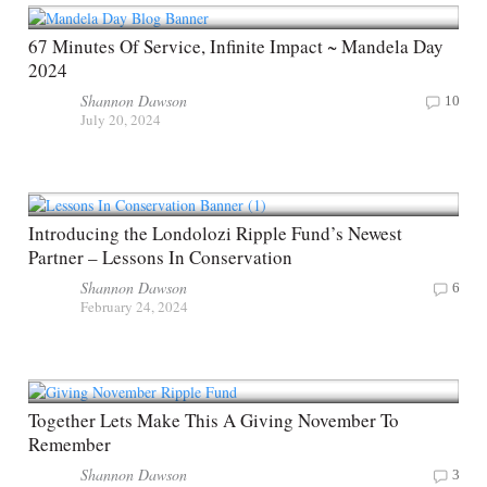
67 Minutes Of Service, Infinite Impact ~ Mandela Day
2024
Shannon Dawson
10
July 20, 2024
Introducing the Londolozi Ripple Fund’s Newest
Partner – Lessons In Conservation
Shannon Dawson
6
February 24, 2024
Together Lets Make This A Giving November To
Remember
Shannon Dawson
3