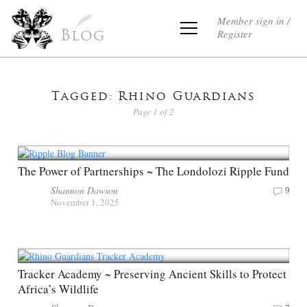
Member sign in /
Register
Blog
Tagged: Rhino Guardians
Page 1 of 2
The Power of Partnerships ~ The Londolozi Ripple Fund
Shannon Dawson
9
November 1, 2025
Tracker Academy ~ Preserving Ancient Skills to Protect
Africa’s Wildlife