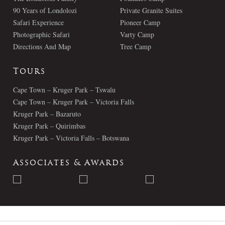
90 Years of Londolozi
Private Granite Suites
Safari Experience
Pioneer Camp
Photographic Safari
Varty Camp
Directions And Map
Tree Camp
Tours
Cape Town – Kruger Park – Tswalu
Cape Town – Kruger Park – Victoria Falls
Kruger Park – Bazaruto
Kruger Park – Quirimbas
Kruger Park – Victoria Falls – Botswana
Associates & Awards