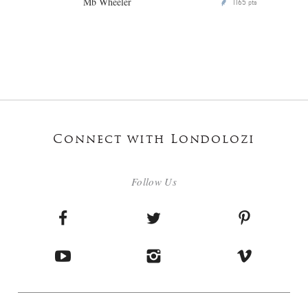
Mb Wheeler
1165
P
pts
Connect with Londolozi
Follow Us