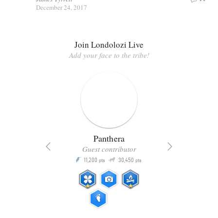
December 24, 2017
Join Londolozi Live
Add your face to the tribe!
Panthera
Guest contributor
Q
11,200
30,450
P
ts
pts
pts