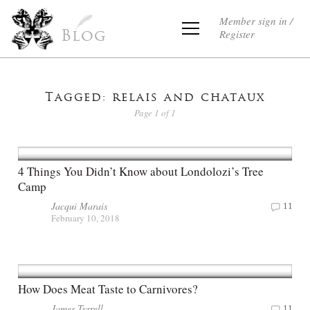
Member sign in /
Register
Blog
Tagged: relais and chataux
Page 1 of 1
4 Things You Didn’t Know about Londolozi’s Tree
Camp
Jacqui Marais
11
February 10, 2018
How Does Meat Taste to Carnivores?
James Tyrrell
11