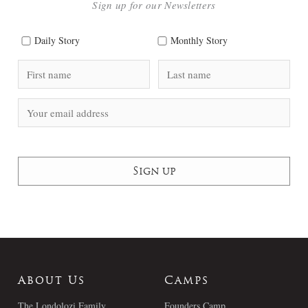
Sign up for our Newsletters
Daily Story
Monthly Story
About Us
Camps
The Londolozi Family
Founders Camp