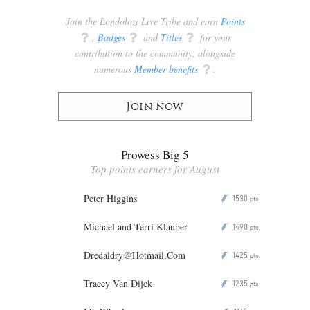
Join the Londolozi Live Tribe and earn
Points
q
,
Badges
q
and
Titles
q
for your
contribution to the community, alongside
numerous
Member benefits
q
.
Join now
Prowess Big 5
Top points earners for August
Peter Higgins
1530
P
pts
Michael and Terri Klauber
1490
P
pts
Dredaldry@Hotmail.Com
1425
P
pts
Tracey Van Dijck
1235
P
pts