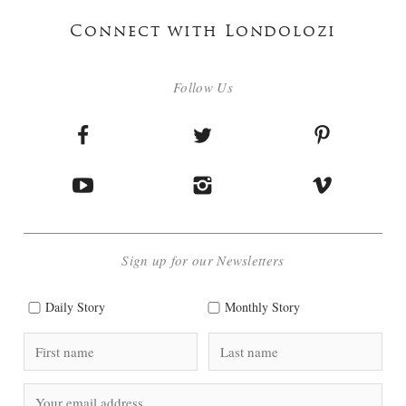
Connect with Londolozi
Follow Us
Sign up for our Newsletters
Daily Story
Monthly Story