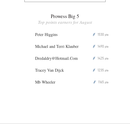
Prowess Big 5
Top points earners for August
Peter Higgins
1530
P
pts
Michael and Terri Klauber
1490
P
pts
Dredaldry@Hotmail.Com
1425
P
pts
Tracey Van Dijck
1235
P
pts
Mb Wheeler
1165
P
pts