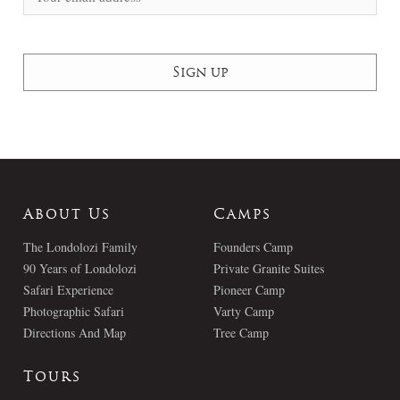
About Us
Camps
The Londolozi Family
Founders Camp
90 Years of Londolozi
Private Granite Suites
Safari Experience
Pioneer Camp
Photographic Safari
Varty Camp
Directions And Map
Tree Camp
Tours