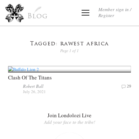
Member sign in /
Register
Blog
Tagged: rawest africa
Page 1 of 1
Clash Of The Titans
Robert Ball
29
July 26, 2021
Join Londolozi Live
Add your face to the tribe!