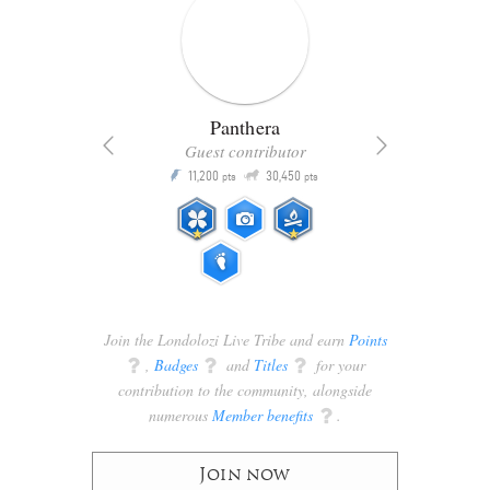
Panthera
Guest contributor
Q
11,200
30,450
P
ts
pts
pts
Join the Londolozi Live Tribe and earn
Points
q
,
Badges
q
and
Titles
q
for your
contribution to the community, alongside
numerous
Member benefits
q
.
Join now