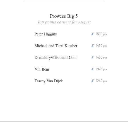
Prowess Big 5
Top points earners for August
Peter Higgins
1530
P
pts
Michael and Terri Klauber
1490
P
pts
Dredaldry@Hotmail.Com
1430
P
pts
Vin Beni
1325
P
pts
Tracey Van Dijck
1240
P
pts