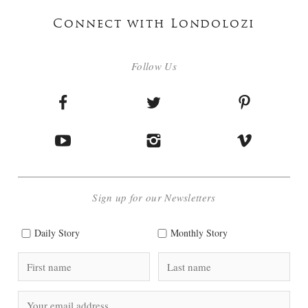
Connect with Londolozi
Follow Us
Sign up for our Newsletters
Daily Story
Monthly Story