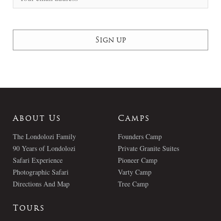
About Us
Camps
The Londolozi Family
Founders Camp
90 Years of Londolozi
Private Granite Suites
Safari Experience
Pioneer Camp
Photographic Safari
Varty Camp
Directions And Map
Tree Camp
Tours