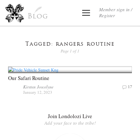
Member sign in /
Register
Blog
Tagged: rangers routine
Page 1 of 1
Our Safari Routine
Kirsten Joscelyne
17
January 12, 2023
Join Londolozi Live
Add your face to the tribe!