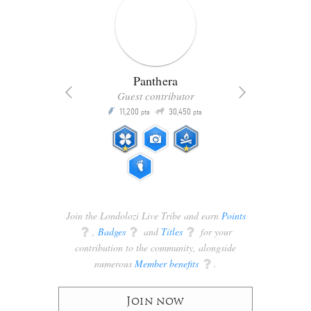
Panthera
Guest contributor
Q
11,200
30,450
P
ts
pts
pts
Join the Londolozi Live Tribe and earn
Points
q
,
Badges
q
and
Titles
q
for your
contribution to the community, alongside
numerous
Member benefits
q
.
Join now