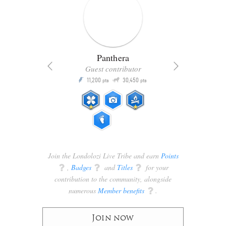
Panthera
Guest contributor
Q
11,200
30,450
P
ts
pts
pts
Join the Londolozi Live Tribe and earn
Points
q
,
Badges
q
and
Titles
q
for your
contribution to the community, alongside
numerous
Member benefits
q
.
Join now