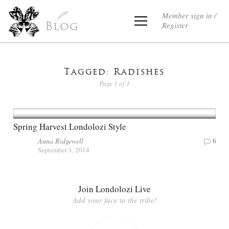
Member sign in /
Register
Blog
Tagged: Radishes
Page 1 of 1
Spring Harvest Londolozi Style
Anna Ridgewell
6
September 1, 2014
Join Londolozi Live
Add your face to the tribe!