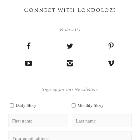
Connect with Londolozi
Follow Us
Sign up for our Newsletters
Daily Story
Monthly Story