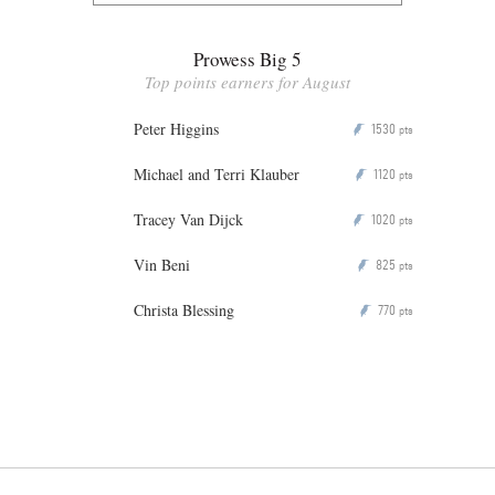
Prowess Big 5
Top points earners for August
Peter Higgins
1530
P
pts
Michael and Terri Klauber
1120
P
pts
Tracey Van Dijck
1020
P
pts
Vin Beni
825
P
pts
Christa Blessing
770
P
pts