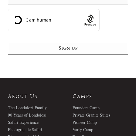
Prosopo
About Us
Camps
The Londolozi Family
Founders Camp
90 Years of Londolozi
Private Granite Suites
Safari Experience
Pioneer Camp
Photographic Safari
Varty Camp