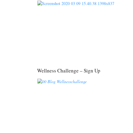
Wellness Challenge – Sign Up