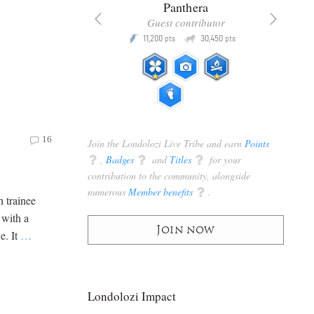
x
Panthera
racker
Guest contributor
Q
Q
3,105
11,200
30,450
P
pts
pts
pts
16
Join the Londolozi Live Tribe and earn
Points
q
,
Badges
q
and
Titles
q
for your
contribution to the community, alongside
numerous
Member benefits
q
.
 trainee
 with a
Join now
e. It
…
Londolozi Impact