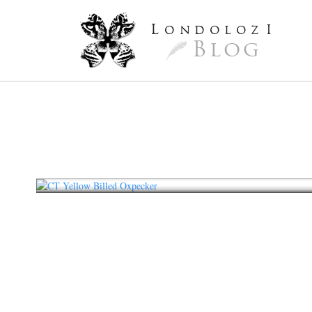
L
ondoloz
I
Blog