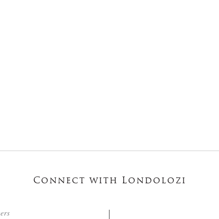
Connect with Londolozi
ters