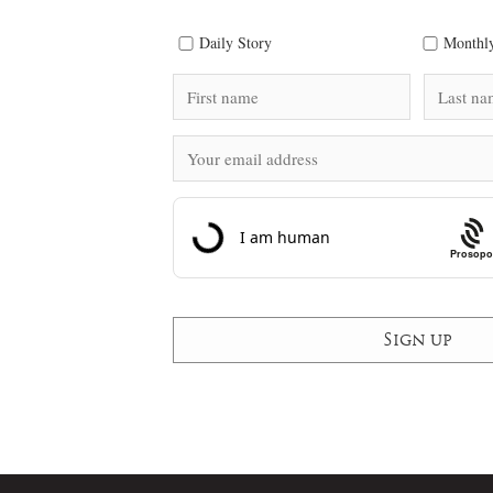
Daily Story
Monthly
Prosopo