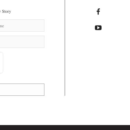
 Story