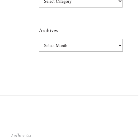
Archives
Follow Us