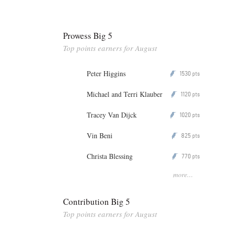
Prowess Big 5
Top points earners for August
Peter Higgins
1530
P
pts
Michael and Terri Klauber
1120
P
pts
Tracey Van Dijck
1020
P
pts
Vin Beni
825
P
pts
Christa Blessing
770
P
pts
more...
Contribution Big 5
Top points earners for August