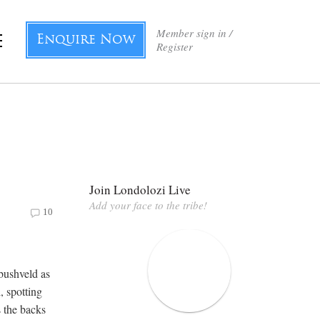
Member sign in /
Enquire Now
Register
Join Londolozi Live
Add your face to the tribe!
10
 bushveld as
, spotting
s the backs