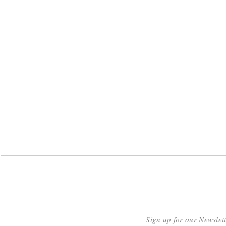
Sign up for our Newslet