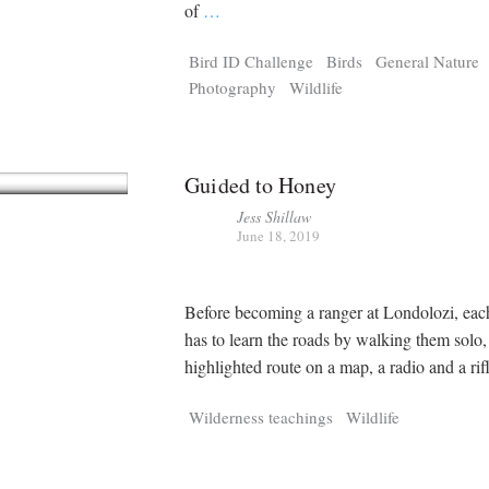
Tragelaphus
Stri
of
…
Explorer
Digital T
Bird ID Challenge
Birds
General Nature
6,405
25,100
P
P
pts
pts
Photography
Wildlife
Guided to Honey
Jess Shillaw
June 18, 2019
Before becoming a ranger at Londolozi, each
has to learn the roads by walking them solo,
highlighted route on a map, a radio and a rifl
Wilderness teachings
Wildlife