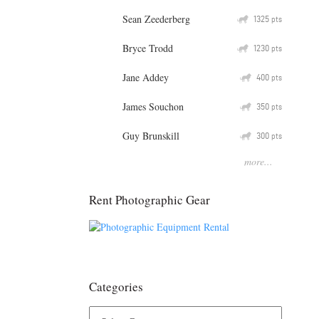
Sean Zeederberg
Q
1325
pts
Bryce Trodd
Q
1230
pts
Jane Addey
Q
400
pts
James Souchon
Q
350
pts
Guy Brunskill
Q
300
pts
more...
Rent Photographic Gear
Categories