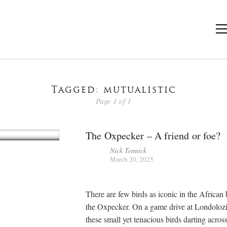
Tagged: mutualistic
Page 1 of 1
The Oxpecker – A friend or foe?
Nick Tennick
March 20, 2025
There are few birds as iconic in the African
the Oxpecker. On a game drive at Londolozi
these small yet tenacious birds darting acros